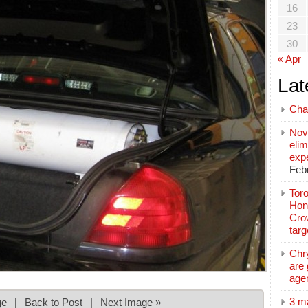
16
23
30
« Apr
Lat
Cha
Nov
elim
exp
Feb
Toro
Hon
Cro
tar
Chr
are 
age
3 m
ge
|
Back to Post
|
Next Image »