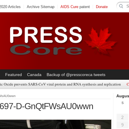
020 Articles
Archive Sitemap
AIDS Cure
patent
Donate
Featured
Canada
Backup of @presscoreca tweets
ic Oxide prevents SARS-CoV viral protein and RNA synthesis and replication
C
Augus
tFWsAU0wwn
S
5697-D-GnQtFWsAU0wwn
2
9