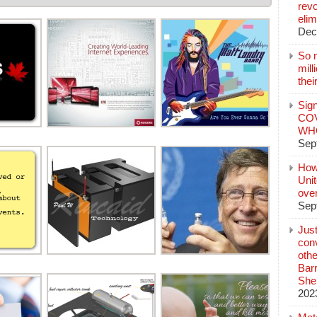
revo
elim
Dec
So 
mil
thei
Sign
COV
WHO
Sep
How
Unit
ove
Sep
Jus
conv
othe
Bar
She
202