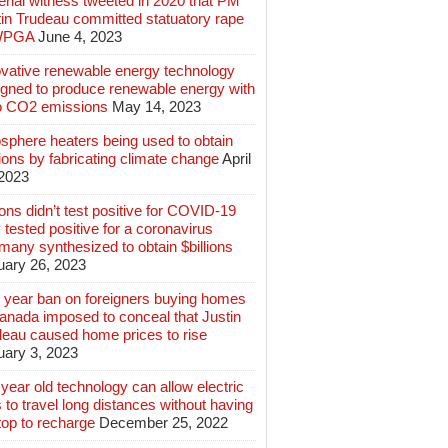
rial witness tweeted in 2020 that PM
tin Trudeau committed statuatory rape
WPGA
June 4, 2023
ovative renewable energy technology
igned to produce renewable energy with
o CO2 emissions
May 14, 2023
sphere heaters being used to obtain
lions by fabricating climate change
April
 2023
ions didn’t test positive for COVID-19
 tested positive for a coronavirus
any synthesized to obtain $billions
uary 26, 2023
 year ban on foreigners buying homes
anada imposed to conceal that Justin
deau caused home prices to rise
uary 3, 2023
year old technology can allow electric
 to travel long distances without having
top to recharge
December 25, 2022