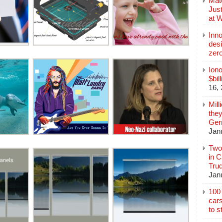
Mate
Jus
at 
Inn
des
zer
Iono
$bil
16,
Mill
they
Germ
Jan
Two
in C
Tru
Jan
100 
cars
to s