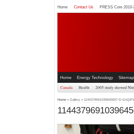
Home
Contact Us
PRESS Core 2010-2
Home
Energy Technology
Sitemap
Canada
Health
2005 study showed Nitr
Home
» Gallery » 1144379691039645697-D-GnQ
114437969103964