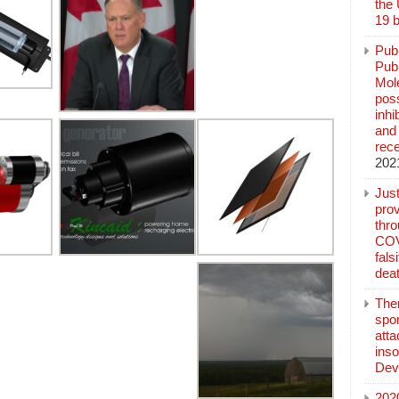
the
19 b
Pub
Publ
Mol
poss
inh
and 
rec
202
Jus
prov
thr
COV
fals
deat
The
spo
atta
inso
Dev
202