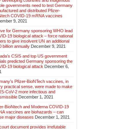
 developing countries and indigenous
ple governments need to test Germany
factured and distributed Pfizer-
Ntech COVID-19 mRNA vaccines
ember 9, 2021
ive for Germany sponsoring WHO lead
D-19 biological attack – force national
ers to give insolvent UN an additional
 billion annually
December 9, 2021
ada’s CSIS and top US government
cials predicted Germany sponsoring the
ID-19 biological attack
December 6,
1
many’s Pfizer-BioNTech vaccines, in
ry practical sense, were made to make
S-CoV-2 more infectious and
smissible
December 1, 2021
zer-BioNtech and Moderna COVID-19
A vaccines are biohazards – can
se major diseases
December 1, 2021
ourt document provides irrefutable