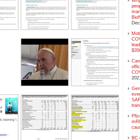
Why
peo
manu
Bio
Dec
Mot
COVI
lead
$350
Can
offi
COV
202
Ger
eve
SAR
tran
Pfi
mRN
cau
BC c