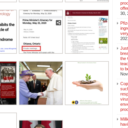
pro
off
30,
Pfi
ingr
very
202
Jus
brea
the
teac
to b
Nov
Copp
suc
resp
vir
enve
pro
Mill
hav