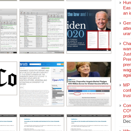
Hurr
East
an 
Ger
atte
ura
Char
warr
Just
Pre
pre
wag
aga
MP C
conf
trus
Com
COV
pro
Dec