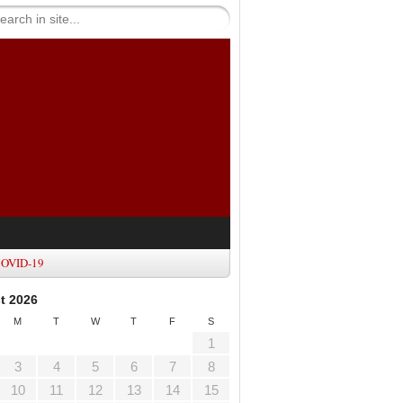
OVID-19
t 2026
M
T
W
T
F
S
1
3
4
5
6
7
8
10
11
12
13
14
15