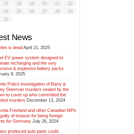
17
18
19
20
21
22
24
25
26
27
28
29
31
est News
rles is dead
April 21, 2025
el EV power system designed to
inate recharging and the very
ensive & explosive battery packs
ruary 8, 2025
nto Police investigation of Barry &
ey Sherman murders sealed by the
wn to cover up who committed the
geted murders
December 13, 2024
ystia Freeland and other Canadian MPs
guilty of treason for being foreign
nts for Germany
July 26, 2024
ass produced auto parts could