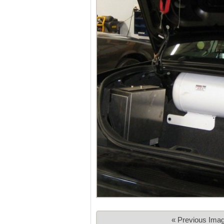
« Previous Ima