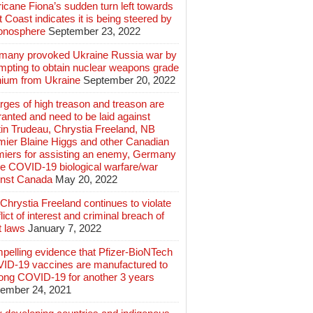
icane Fiona’s sudden turn left towards
 Coast indicates it is being steered by
ionosphere
September 23, 2022
many provoked Ukraine Russia war by
mpting to obtain nuclear weapons grade
nium from Ukraine
September 20, 2022
ges of high treason and treason are
anted and need to be laid against
in Trudeau, Chrystia Freeland, NB
mier Blaine Higgs and other Canadian
miers for assisting an enemy, Germany
e COVID-19 biological warfare/war
inst Canada
May 20, 2022
hrystia Freeland continues to violate
lict of interest and criminal breach of
t laws
January 7, 2022
pelling evidence that Pfizer-BioNTech
ID-19 vaccines are manufactured to
long COVID-19 for another 3 years
ember 24, 2021