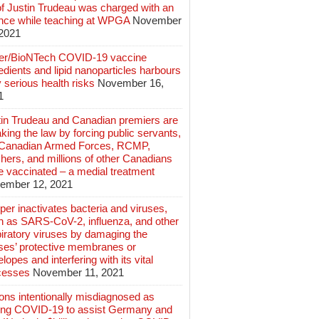
of Justin Trudeau was charged with an
ence while teaching at WPGA
November
 2021
zer/BioNTech COVID-19 vaccine
edients and lipid nanoparticles harbours
 serious health risks
November 16,
1
tin Trudeau and Canadian premiers are
king the law by forcing public servants,
 Canadian Armed Forces, RCMP,
hers, and millions of other Canadians
e vaccinated – a medial treatment
ember 12, 2021
er inactivates bacteria and viruses,
h as SARS-CoV-2, influenza, and other
iratory viruses by damaging the
uses’ protective membranes or
lopes and interfering with its vital
cesses
November 11, 2021
ions intentionally misdiagnosed as
ing COVID-19 to assist Germany and