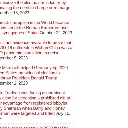
lutionize the electric car industry by
inating the need to charge or recharge
ember 15, 2023
much corruption in the World because
lions serve the Roman Emperors and
r synagogue of Satan
October 22, 2023
ificant evidence available to prove that
ID-19 outbreak in Wuhan China was a
 pandemic simulation exercise
tember 9, 2023
 Microsoft helped Germany rig 2020
ed States presidential election to
rthrow President Donald Trump
tember 1, 2023
tin Trudeau was facing an imminent
iction for accepting a prohibited gift or
r advantage from registered lobbyist
ry Sherman when Barry and Honey
rman were targeted and killed
July 15,
3