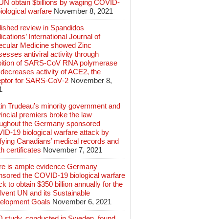
 UN obtain $billions by waging COVID-
iological warfare
November 8, 2021
lished review in Spandidos
ications’ International Journal of
ecular Medicine showed Zinc
esses antiviral activity through
ibition of SARS‑CoV RNA polymerase
decreases activity of ACE2, the
eptor for SARS‑CoV‑2
November 8,
1
tin Trudeau’s minority government and
incial premiers broke the law
oughout the Germany sponsored
ID-19 biological warfare attack by
ifying Canadians’ medical records and
h certificates
November 7, 2021
re is ample evidence Germany
nsored the COVID-19 biological warfare
ck to obtain $350 billion annually for the
lvent UN and its Sustainable
elopment Goals
November 6, 2021
0 study, conducted in Sweden, found