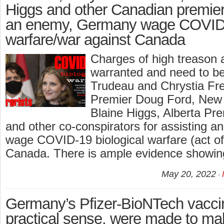
Higgs and other Canadian premiers
an enemy, Germany wage COVID-1
warfare/war against Canada
Charges of high treason 
warranted and need to be 
Trudeau and Chrystia Fre
Premier Doug Ford, New
Blaine Higgs, Alberta Pr
and other co-conspirators for assisting 
wage COVID-19 biological warfare (act of
Canada. There is ample evidence showi
May 20, 2022
Germany’s Pfizer-BioNTech vaccin
practical sense, were made to 