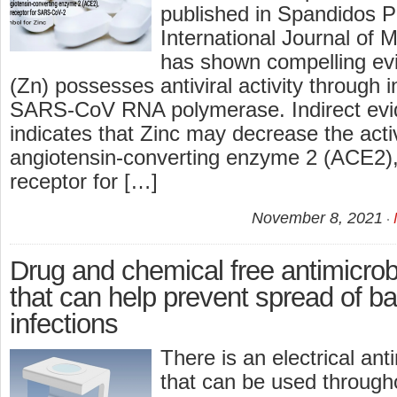
published in Spandidos Pu
International Journal of 
has shown compelling evi
(Zn) possesses antiviral activity through in
SARS‑CoV RNA polymerase. Indirect evi
indicates that Zinc may decrease the activ
angiotensin‑converting enzyme 2 (ACE2),
receptor for […]
November 8, 2021
Drug and chemical free antimicrob
that can help prevent spread of bac
infections
There is an electrical ant
that can be used through