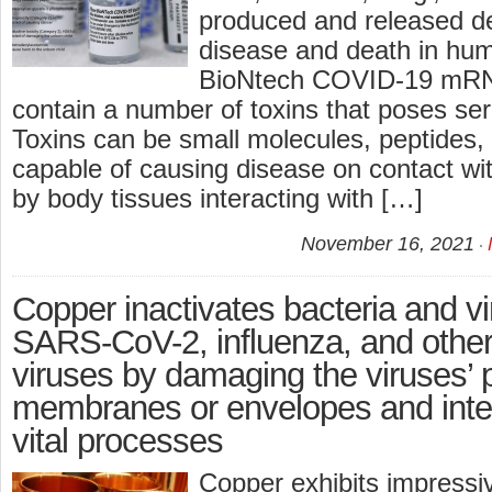
produced and released de
disease and death in hum
BioNtech COVID-19 mRN
contain a number of toxins that poses seri
Toxins can be small molecules, peptides, 
capable of causing disease on contact wit
by body tissues interacting with […]
November 16, 2021
Copper inactivates bacteria and v
SARS-CoV-2, influenza, and other 
viruses by damaging the viruses’ p
membranes or envelopes and interf
vital processes
Copper exhibits impressiv