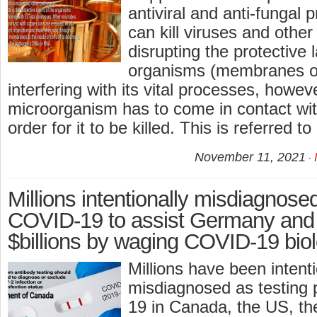
antiviral and anti-fungal 
can kill viruses and othe
disrupting the protective 
organisms (membranes o
interfering with its vital processes, howev
microorganism has to come in contact wit
order for it to be killed. This is referred t
November 11, 2021
Millions intentionally misdiagnose
COVID-19 to assist Germany and 
$billions by waging COVID-19 biol
Millions have been intenti
misdiagnosed as testing 
19 in Canada, the US, th