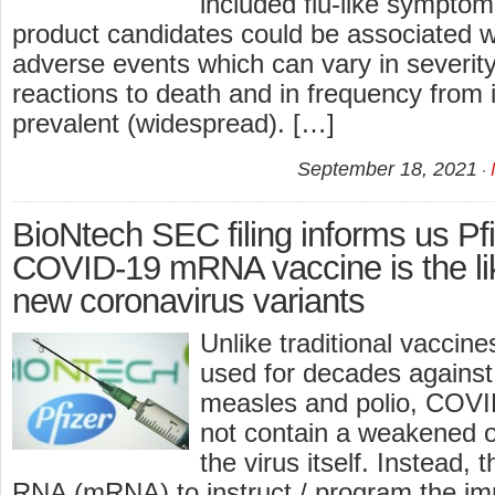
included flu-like symptom
product candidates could be associated wi
adverse events which can vary in severit
reactions to death and in frequency from 
prevalent (widespread). […]
September 18, 2021
BioNtech SEC filing informs us P
COVID-19 mRNA vaccine is the li
new coronavirus variants
Unlike traditional vaccin
used for decades against
measles and polio, COVI
not contain a weakened or
the virus itself. Instead
RNA (mRNA) to instruct / program the i