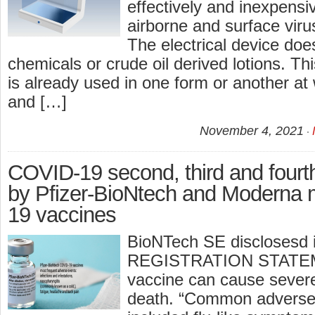
effectively and inexpensive
airborne and surface viru
The electrical device doe
chemicals or crude oil derived lotions. Thi
is already used in one form or another at 
and […]
November 4, 2021
COVID-19 second, third and four
by Pfizer-BioNtech and Modern
19 vaccines
BioNTech SE disclosesd
REGISTRATION STATEME
vaccine can cause severe
death. “Common adverse