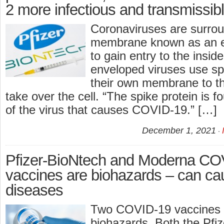
2 more infectious and transmissib
Coronaviruses are surrou
membrane known as an en
to gain entry to the inside
enveloped viruses use spi
their own membrane to tha
take over the cell. “The spike protein is 
of the virus that causes COVID-19.” […]
December 1, 2021
Pfizer-BioNtech and Moderna C
vaccines are biohazards – can ca
diseases
Two COVID-19 vaccines 
biohazards. Both the Pfi