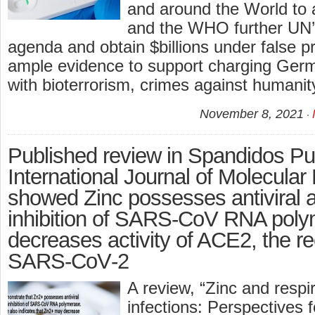
and around the World to
and the WHO further UN’
agenda and obtain $billions under false p
ample evidence to support charging Ge
with bioterrorism, crimes against humanit
November 8, 2021
Published review in Spandidos Pub
International Journal of Molecular
showed Zinc possesses antiviral a
inhibition of SARS‑CoV RNA pol
decreases activity of ACE2, the re
SARS‑CoV‑2
A review, “Zinc and respir
infections: Perspectives