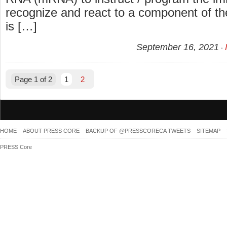
recognize and react to a component of th
is […]
September 16, 2021
Page 1 of 2
1
2
HOME
ABOUT PRESS CORE
BACKUP OF @PRESSCORECA TWEETS
SITEMAP
PRESS Core