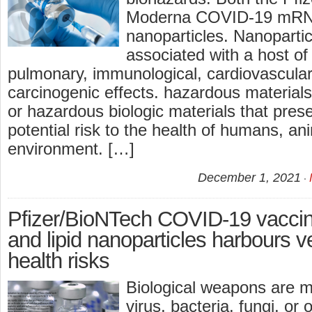
Moderna COVID-19 mRNA
nanoparticles. Nanopartic
associated with a host of
pulmonary, immunological, cardiovascular
carcinogenic effects. hazardous materials
or hazardous biologic materials that prese
potential risk to the health of humans, an
environment. […]
December 1, 2021
Pfizer/BioNTech COVID-19 vaccin
and lipid nanoparticles harbours v
health risks
Biological weapons are m
virus, bacteria, fungi, or 