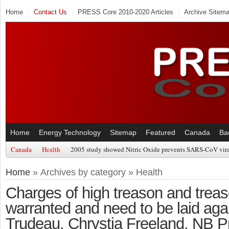
Home
Contact Us
PRESS Core 2010-2020 Articles
Archive Sitem
Home
Energy Technology
Sitemap
Featured
Canada
Ba
Canada
Health
2005 study showed Nitric Oxide prevents SARS-CoV viral
Home
» Archives by category » Health
Charges of high treason and treas
warranted and need to be laid agai
Trudeau, Chrystia Freeland, NB P