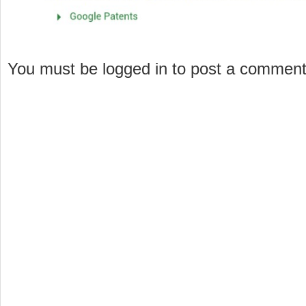
You must be logged in to post a commen