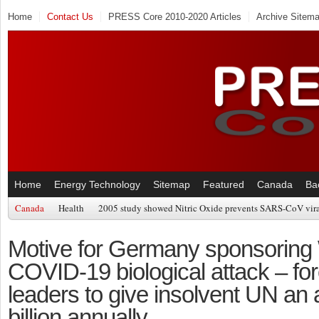
Home
Contact Us
PRESS Core 2010-2020 Articles
Archive Sitem
Home
Energy Technology
Sitemap
Featured
Canada
Ba
Canada
Health
2005 study showed Nitric Oxide prevents SARS-CoV viral
Motive for Germany sponsorin
COVID-19 biological attack – for
leaders to give insolvent UN an 
billion annually