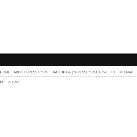
HOME
ABOUT PRESS CORE
BACKUP OF @PRESSCORECA TWEETS
SITEMAP
PRESS Core