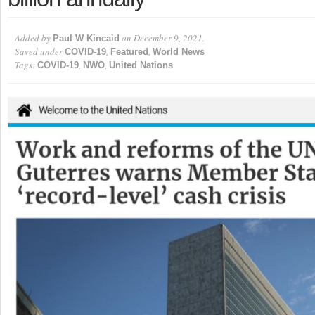
Added by
on December 9, 2021.
Paul W Kincaid
Saved under
,
,
COVID-19
Featured
World News
Tags:
,
,
COVID-19
NWO
United Nations