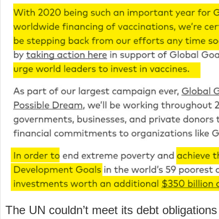
The UN couldn’t meet its debt obligations