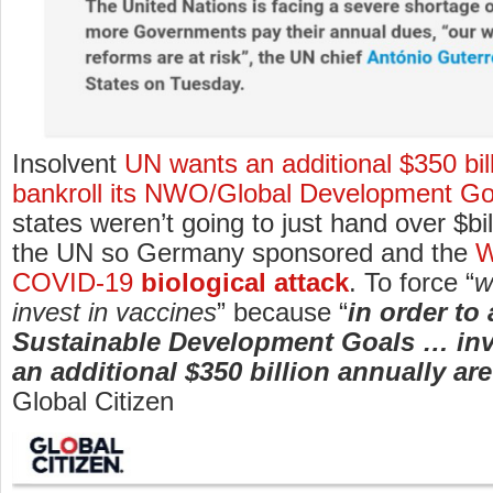
Insolvent
UN wants an additional $350 bill
bankroll its NWO/Global Development Go
states weren’t going to just hand over $bi
the UN so Germany sponsored and the
W
COVID-19
biological attack
. To force “
w
invest in vaccines
” because “
in order to
Sustainable Development Goals … in
an additional $350 billion annually ar
Global Citizen