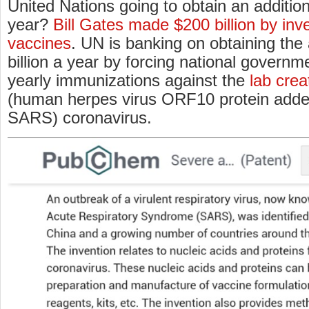
United Nations going to obtain an addition
year?
Bill Gates made $200 billion by inve
vaccines
. UN is banking on obtaining the
billion a year by forcing national govern
yearly immunizations against the
lab cre
(human herpes virus ORF10 protein added 
SARS) coronavirus.