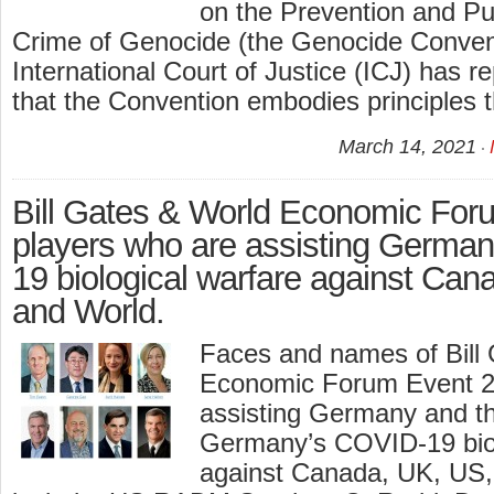
on the Prevention and Pu
Crime of Genocide (the Genocide Conven
International Court of Justice (ICJ) has r
that the Convention embodies principles t
March 14, 2021
Bill Gates & World Economic For
players who are assisting Germa
19 biological warfare against Ca
and World.
Faces and names of Bill
Economic Forum Event 2
assisting Germany and t
Germany’s COVID-19 biol
against Canada, UK, US,