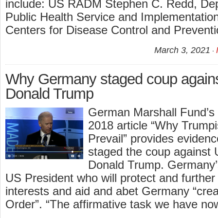
include: US RADM Stephen C. Redd, Depu
Public Health Service and Implementation
Centers for Disease Control and Prevent
March 3, 2021
Why Germany staged coup agai
Donald Trump
German Marshall Fund’s
2018 article “Why Trumpi
Prevail” provides eviden
staged the coup against 
Donald Trump. Germany’s
US President who will protect and furthe
interests and aid and abet Germany “cre
Order”. “The affirmative task we have now