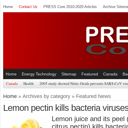
Home
Contact Us
PRESS Core 2010-2020 Articles
Archive Sitem
Home
Energy Technology
Sitemap
Featured
Canada
Ba
Canada
Health
2005 study showed Nitric Oxide prevents SARS-CoV viral
Home
» Archives by category » Featured News
Lemon pectin kills bacteria viruse
Lemon juice and its peel 
citrus pectin) kills bacter