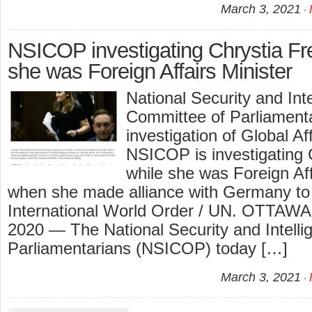
March 3, 2021
NSICOP investigating Chrystia Fr
she was Foreign Affairs Minister
National Security and Int
Committee of Parliament
investigation of Global A
NSICOP is investigating 
while she was Foreign Aff
when she made alliance with Germany t
International World Order / UN. OTTAWA
2020 — The National Security and Intell
Parliamentarians (NSICOP) today […]
March 3, 2021