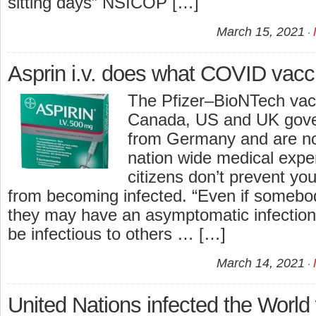
sitting days” NSICOP […]
March 15, 2021
Asprin i.v. does what COVID vacc
The Pfizer–BioNTech vacc
Canada, US and UK gov
from Germany and are no
nation wide medical expe
citizens don’t prevent yo
from becoming infected. “Even if somebo
they may have an asymptomatic infection s
be infectious to others … […]
March 14, 2021
United Nations infected the World