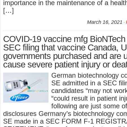
importance in the maintenance of a heal
[…]
March 16, 2021
COVID-19 vaccine mfg BioNTech d
SEC filing that vaccine Canada,
governments purchased and are 
cause severe patient injury or dea
German biotechnology c
SE admitted in a SEC filin
candidates “may not work
“could result in patient in
following are just some o
disclosures Germany’s biotechnology c
SE made in a SEC FORM F-1 REGIST