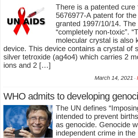
There is a patented cure
5676977-A patent for the
granted 1997/10/14. The 
“completely non-toxic”. “T
molecular crystal is also
device. This device contains a crystal of
silver tetroxide (ag4o4) which carries 2 m
ions and 2 […]
March 14, 2021
WHO admits to developing genoci
The UN defines “Imposi
intended to prevent births
as genocide. Genocide wa
independent crime in the