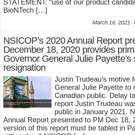
STATEMENT: “use of our product candidat
BioNTech […]
March 16, 2021
NSICOP’s 2020 Annual Report pr
December 18, 2020 provides prima
Governor General Julie Payette’s
resignation
Justin Trudeau’s motive f
General Julie Payette to r
Canadian public. Delay t
report Justin Trudeau wa
public in January 2021.
Annual Report presented to PM Dec 18, 2
version of this report must be tabled in P