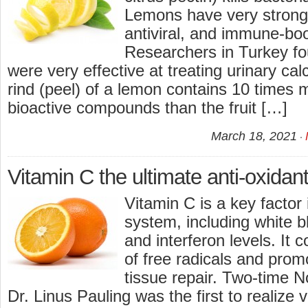
Lemons have very strong 
antiviral, and immune-bo
Researchers in Turkey f
were very effective at treating urinary ca
rind (peel) of a lemon contains 10 times 
bioactive compounds than the fruit […]
March 18, 2021
Vitamin C the ultimate anti-oxidant
Vitamin C is a key factor
system, including white bl
and interferon levels. It 
of free radicals and pro
tissue repair. Two-time N
Dr. Linus Pauling was the first to realize v