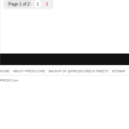
Page 1 of 2
1
2
HOME
ABOUT PRESS CORE
BACKUP OF @PRESSCORECA TWEETS
SITEMAP
PRESS Core