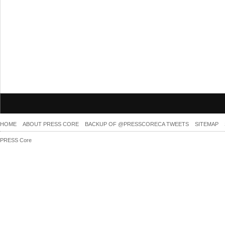
HOME
ABOUT PRESS CORE
BACKUP OF @PRESSCORECA TWEETS
SITEMAP
PRESS Core