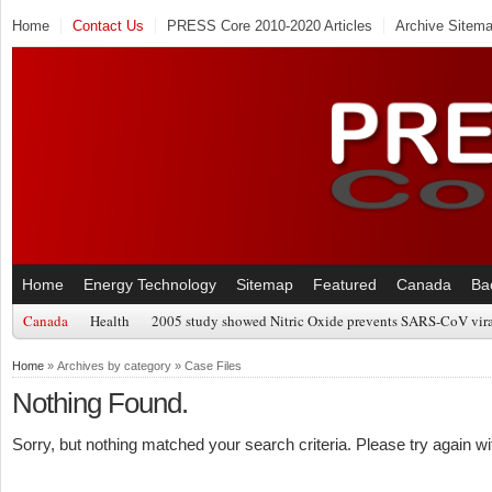
Home
Contact Us
PRESS Core 2010-2020 Articles
Archive Sitem
Home
Energy Technology
Sitemap
Featured
Canada
Ba
Canada
Health
2005 study showed Nitric Oxide prevents SARS-CoV viral
Home
» Archives by category » Case Files
Nothing Found.
Sorry, but nothing matched your search criteria. Please try again w