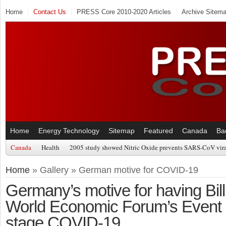
Home
Contact Us
PRESS Core 2010-2020 Articles
Archive Sitem
Home
Energy Technology
Sitemap
Featured
Canada
Ba
Canada
Health
2005 study showed Nitric Oxide prevents SARS-CoV viral
Home
» Gallery » German motive for COVID-19
Germany’s motive for having Bil
World Economic Forum’s Event 
stage COVID-19