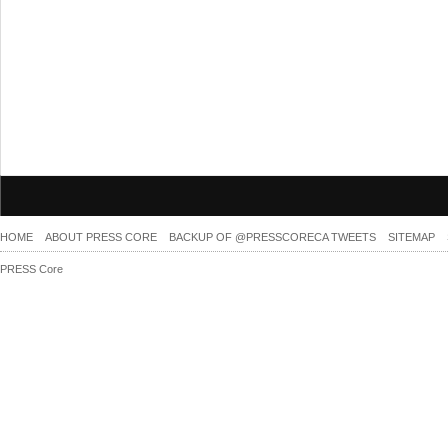
HOME
ABOUT PRESS CORE
BACKUP OF @PRESSCORECA TWEETS
SITEMAP
PRESS Core