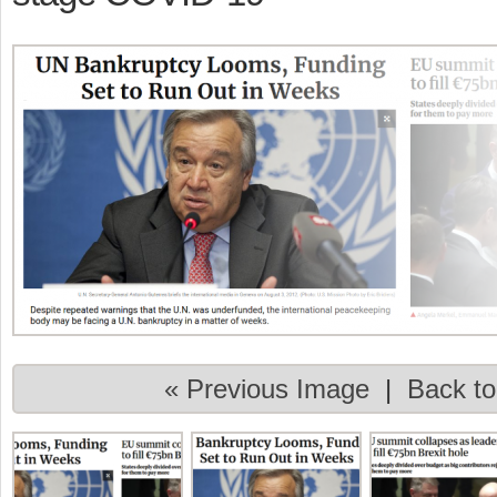
« Previous Image
|
Back to