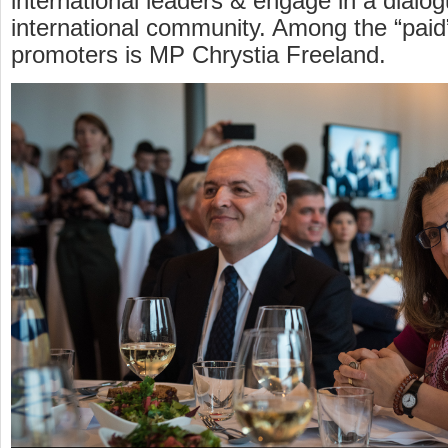
international leaders & engage in a dialog
international community. Among the “pai
promoters is MP Chrystia Freeland.