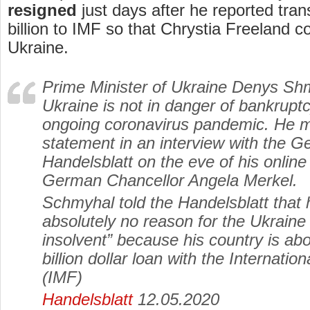
resigned
just days after he reported tran
billion to IMF so that Chrystia Freeland co
Ukraine.
Prime Minister of Ukraine Denys Shm
Ukraine is not in danger of bankrupt
ongoing coronavirus pandemic. He m
statement in an interview with the
Handelsblatt on the eve of his online 
German Chancellor Angela Merkel.
Schmyhal told the Handelsblatt that 
absolutely no reason for the Ukrain
insolvent” because his country is abo
billion dollar loan with the Internati
(IMF)
Handelsblatt
12.05.2020