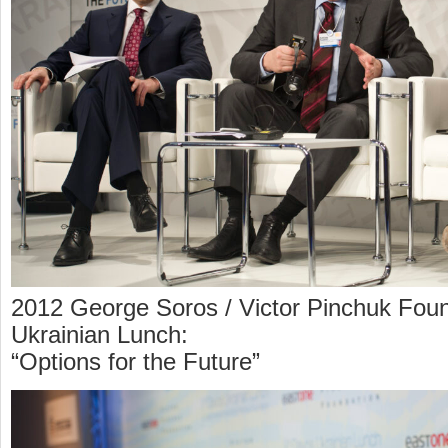
2012 George Soros / Victor Pinchuk Foun
Ukrainian Lunch:
“Options for the Future”