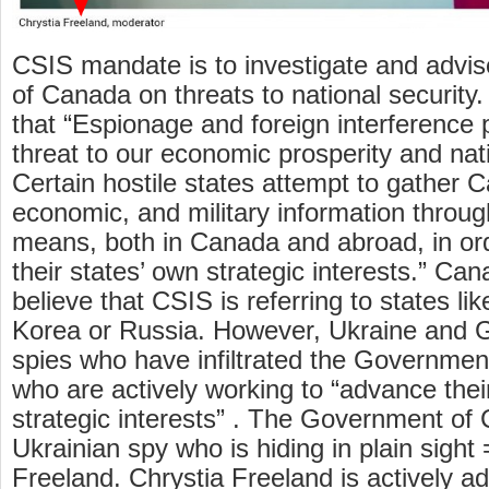
CSIS mandate is to investigate and advi
of Canada on threats to national security
that “Espionage and foreign interference p
threat to our economic prosperity and nat
Certain hostile states attempt to gather Ca
economic, and military information throug
means, both in Canada and abroad, in or
their states’ own strategic interests.” Can
believe that CSIS is referring to states li
Korea or Russia. However, Ukraine and
spies who have infiltrated the Governme
who are actively working to “advance thei
strategic interests” . The Government of
Ukrainian spy who is hiding in plain sight
Freeland. Chrystia Freeland is actively a