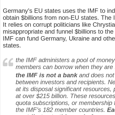
Germany’s EU states uses the IMF to indir
obtain $billions from non-EU states. The
It relies on corrupt politicians like Chryst
misappropriate and funnel $billions to the
IMF can fund Germany, Ukraine and othe
states.
the IMF administers a pool of money
members can borrow when they are i
the IMF is not a bank
and does not 
between investors and recipients. Ne
at its disposal significant resources,
at over $215 billion. These resourc
quota subscriptions, or membership f
the IMF’s 182 member countries.
Ea