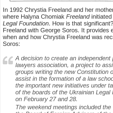
In 1992 Chrystia Freeland and her moth
where Halyna Chomiak
Freeland
initiate
Legal Foundation
. How is that significant?
Freeland with George Soros. It provides 
when and how Chrystia Freeland was rec
Soros:
A decision to create an independent 
lawyers association, a project to assi
groups writing the new Constitution 
assist in the formation of a law sch
the important new initiatives under 
of the boards of the Ukrainian Legal
on February 27 and 28.
The weekend meetings included the f