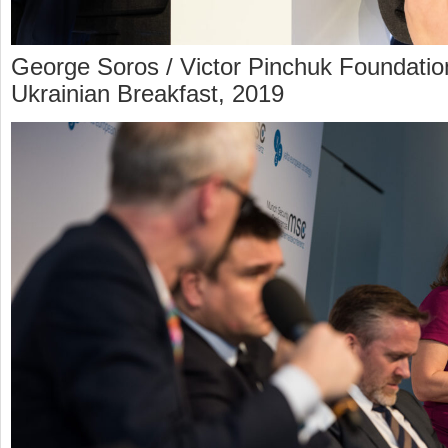
George Soros / Victor Pinchuk Foundatio
Ukrainian Breakfast, 2019