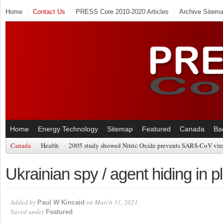
Home
Contact Us
PRESS Core 2010-2020 Articles
Archive Sitem
Home
Energy Technology
Sitemap
Featured
Canada
Ba
Canada
Health
2005 study showed Nitric Oxide prevents SARS-CoV viral
Ukrainian spy / agent hiding in pl
Added by
on March 31, 2021.
Paul W Kincaid
Saved under
Featured