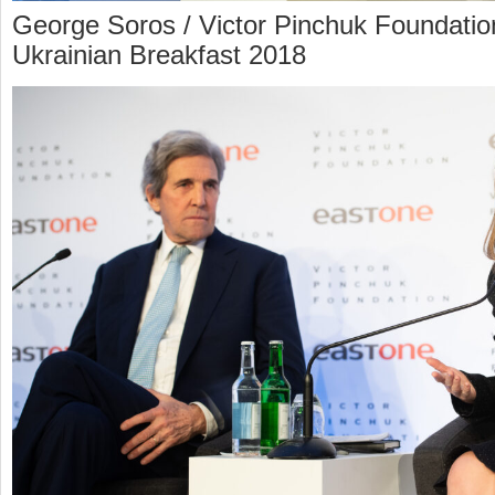
George Soros / Victor Pinchuk Foundatio
Ukrainian Breakfast 2018