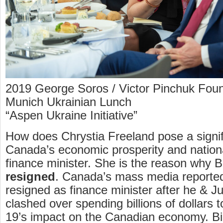
2019 George Soros / Victor Pinchuk Foun
Munich Ukrainian Lunch
“Aspen Ukraine Initiative”
How does Chrystia Freeland pose a signifi
Canada’s economic prosperity and nationa
finance minister. She is the reason why B
resigned
. Canada’s mass media reported
resigned as finance minister after he & J
clashed over spending billions of dollars
19’s impact on the Canadian economy. Bi