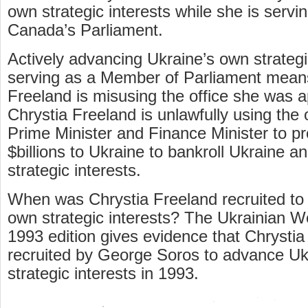
own strategic interests while she is servi
Canada’s Parliament.
Actively advancing Ukraine’s own strategi
serving as a Member of Parliament mean
Freeland is misusing the office she was a
Chrystia Freeland is unlawfully using the 
Prime Minister and Finance Minister to p
$billions to Ukraine to bankroll Ukraine 
strategic interests.
When was Chrystia Freeland recruited to
own strategic interests? The Ukrainian We
1993 edition gives evidence that Chrysti
recruited by George Soros to advance Uk
strategic interests in 1993.