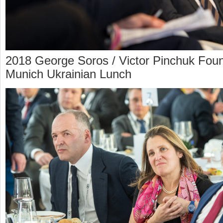
2018 George Soros / Victor Pinchuk Foun
Munich Ukrainian Lunch