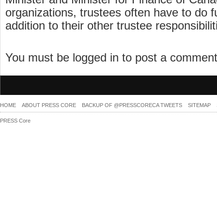
organizations, trustees often have to do f
addition to their other trustee responsibilit
You must be logged in to post a commen
HOME
ABOUT PRESS CORE
BACKUP OF @PRESSCORECA TWEETS
SITEMAP
PRESS Core