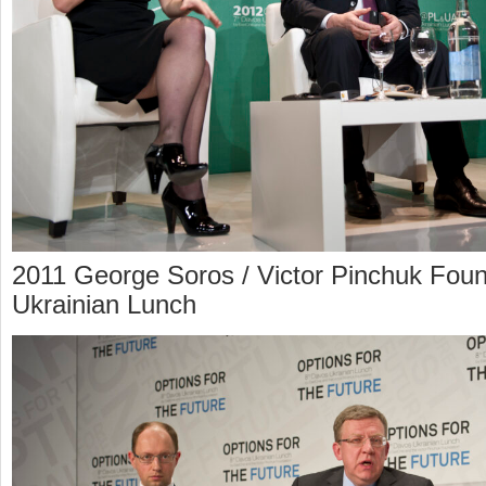
2011 George Soros / Victor Pinchuk Foun
Ukrainian Lunch