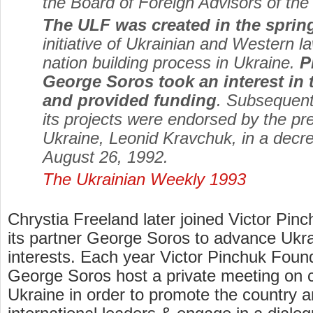
the Board of Foreign Advisors of the
The ULF was created in the sprin
initiative of Ukrainian and Western l
nation building process in Ukraine.
P
George Soros took an interest in
and provided funding
. Subsequent
its projects were endorsed by the pre
Ukraine, Leonid Kravchuk, in a decr
August 26, 1992.
The Ukrainian Weekly 1993
Chrystia Freeland later joined Victor Pin
its partner George Soros to advance Ukra
interests. Each year Victor Pinchuk Found
George Soros host a private meeting on c
Ukraine in order to promote the country 