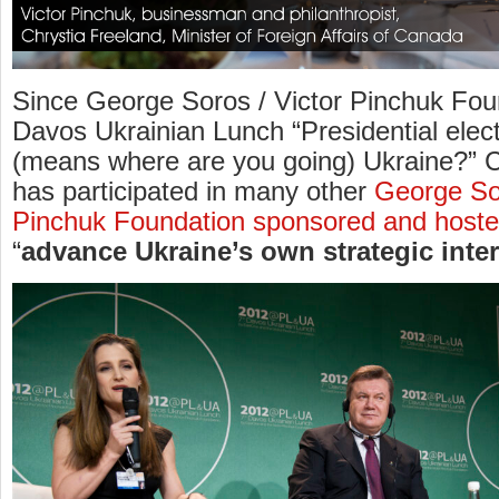
Since George Soros / Victor Pinchuk Fou
Davos Ukrainian Lunch “Presidential elec
(means where are you going) Ukraine?” C
has participated in many other
George Sor
Pinchuk Foundation sponsored and hoste
“
advance Ukraine’s own strategic inte