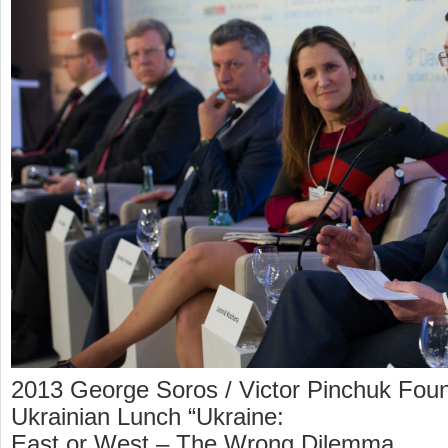
2013 George Soros / Victor Pinchuk Foun
Ukrainian Lunch “Ukraine:
East or West – The Wrong Dilemma