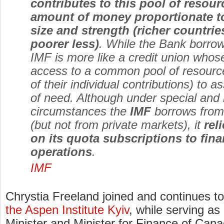
contributes to this pool of resour
amount of money proportionate t
size and strength (richer countri
poorer less)
. While the Bank borrow
IMF is more like a credit union wh
access to a common pool of resource
of their individual contributions) to a
of need. Although under special and h
circumstances the
IMF
borrows from o
(but not from private markets), it
rel
on its quota subscriptions to fina
operations
.
IMF
Chrystia Freeland joined and continues t
the Aspen Institute Kyiv
, while serving a
Minister and Minister for Finance of Cana