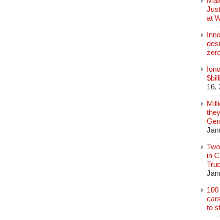
Mate
Jus
at 
Inn
des
zer
Iono
$bil
16,
Mill
they
Germ
Jan
Two
in C
Tru
Jan
100 
cars
to s