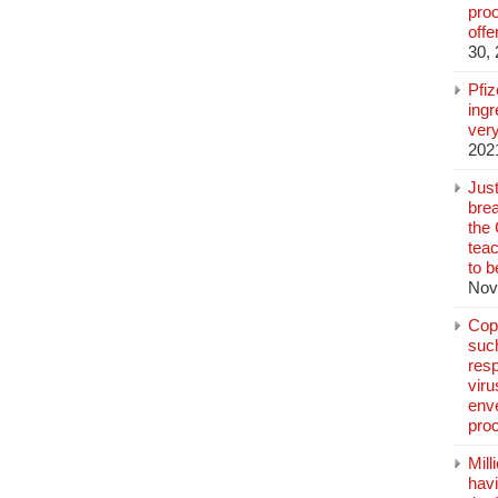
pro
off
30,
Pfi
ingr
very
202
Jus
brea
the
teac
to b
Nov
Copp
suc
resp
vir
enve
pro
Mill
hav