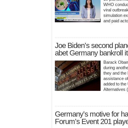
WHO conducte
viral outbre
simulation ex
and paid acto
Joe Biden’s second plande
abet Germany bankroll i
Barack Obama
during anoth
they and the
assistance o
added to the
Alternatives
Germany’s motive for ha
Forum’s Event 201 play