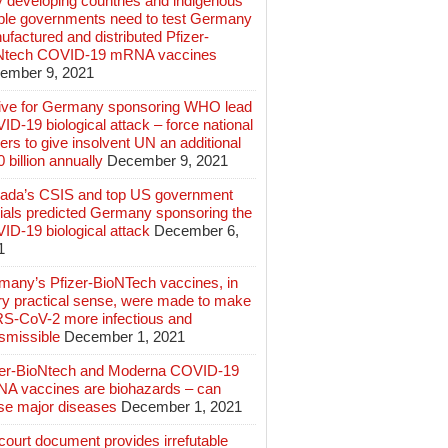
 developing countries and indigenous
ple governments need to test Germany
factured and distributed Pfizer-
Ntech COVID-19 mRNA vaccines
ember 9, 2021
ive for Germany sponsoring WHO lead
D-19 biological attack – force national
ers to give insolvent UN an additional
 billion annually
December 9, 2021
ada’s CSIS and top US government
cials predicted Germany sponsoring the
ID-19 biological attack
December 6,
1
many’s Pfizer-BioNTech vaccines, in
ry practical sense, were made to make
S-CoV-2 more infectious and
smissible
December 1, 2021
zer-BioNtech and Moderna COVID-19
A vaccines are biohazards – can
se major diseases
December 1, 2021
ourt document provides irrefutable