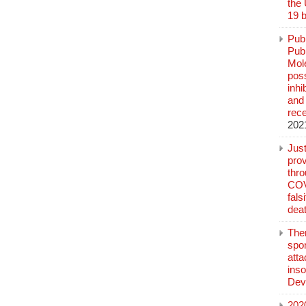
the
19 b
Pub
Publ
Mol
poss
inh
and 
rec
202
Jus
prov
thr
COV
fals
deat
The
spo
atta
inso
Dev
202