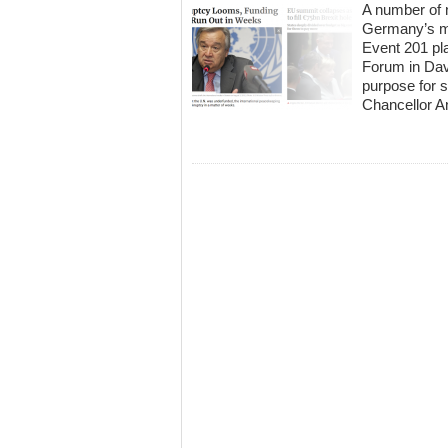
A number of 
Germany’s mo
Event 201 pl
Forum in Dav
purpose for
Chancellor A