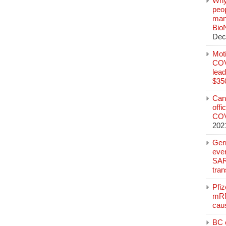
Why
peo
manu
Bio
Dec
Mot
COVI
lead
$350
Can
offi
COV
202
Ger
eve
SAR
tran
Pfi
mRN
cau
BC c