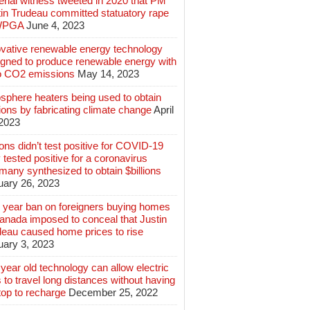
rial witness tweeted in 2020 that PM
tin Trudeau committed statuatory rape
WPGA
June 4, 2023
ovative renewable energy technology
igned to produce renewable energy with
o CO2 emissions
May 14, 2023
sphere heaters being used to obtain
lions by fabricating climate change
April
 2023
ions didn’t test positive for COVID-19
 tested positive for a coronavirus
any synthesized to obtain $billions
uary 26, 2023
 year ban on foreigners buying homes
anada imposed to conceal that Justin
deau caused home prices to rise
uary 3, 2023
year old technology can allow electric
 to travel long distances without having
top to recharge
December 25, 2022