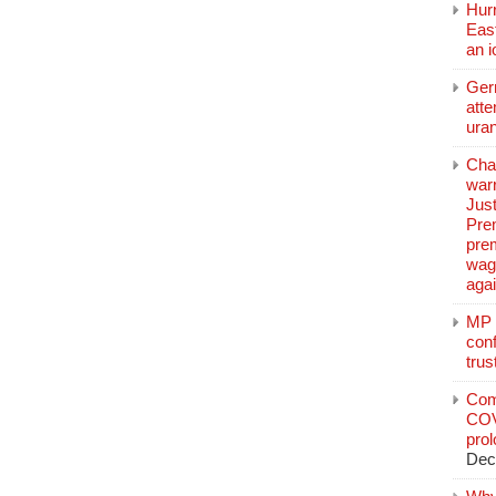
Hurr
East
an 
Ger
atte
ura
Char
warr
Just
Pre
pre
wag
aga
MP C
conf
trus
Com
COV
pro
Dec