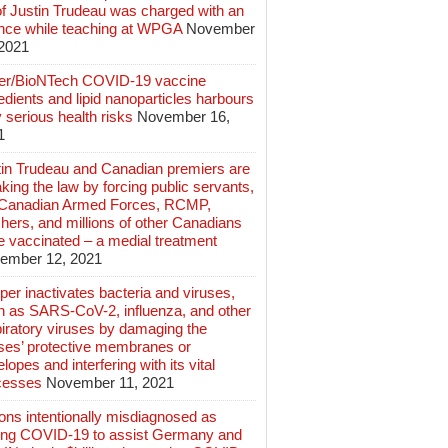
of Justin Trudeau was charged with an
ence while teaching at WPGA
November
 2021
zer/BioNTech COVID-19 vaccine
edients and lipid nanoparticles harbours
 serious health risks
November 16,
1
tin Trudeau and Canadian premiers are
king the law by forcing public servants,
 Canadian Armed Forces, RCMP,
hers, and millions of other Canadians
e vaccinated – a medial treatment
ember 12, 2021
er inactivates bacteria and viruses,
h as SARS-CoV-2, influenza, and other
iratory viruses by damaging the
uses’ protective membranes or
lopes and interfering with its vital
cesses
November 11, 2021
ions intentionally misdiagnosed as
ing COVID-19 to assist Germany and