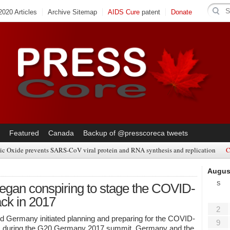
020 Articles
Archive Sitemap
AIDS Cure
patent
Donate
Featured
Canada
Backup of @presscoreca tweets
ic Oxide prevents SARS-CoV viral protein and RNA synthesis and replication
C
Augus
S
an conspiring to stage the COVID-
ack in 2017
2
Germany initiated planning and preparing for the COVID-
9
c during the G20 Germany 2017 summit. Germany and the