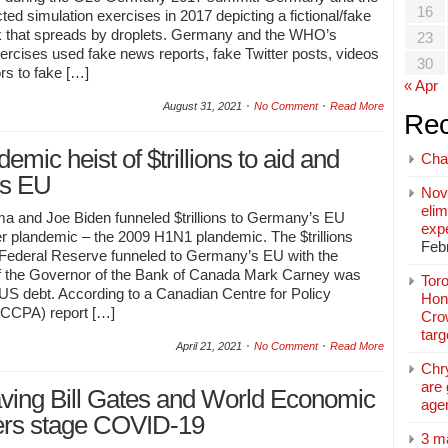
16
d simulation exercises in 2017 depicting a fictional/fake
ak that spreads by droplets. Germany and the WHO’s
23
ercises used fake news reports, fake Twitter posts, videos
30
rs to fake […]
« Apr
August 31, 2021
No Comment
Read More
Rec
mic heist of $trillions to aid and
Cha
ts EU
Nov
elim
 and Joe Biden funneled $trillions to Germany’s EU
exp
er plandemic – the 2009 H1N1 plandemic. The $trillions
Feb
 Federal Reserve funneled to Germany’s EU with the
f the Governor of the Bank of Canada Mark Carney was
Toro
 US debt. According to a Canadian Centre for Policy
Hon
 (CCPA) report […]
Cro
tar
April 21, 2021
No Comment
Read More
Chr
are 
ving Bill Gates and World Economic
age
ers stage COVID-19
3 m