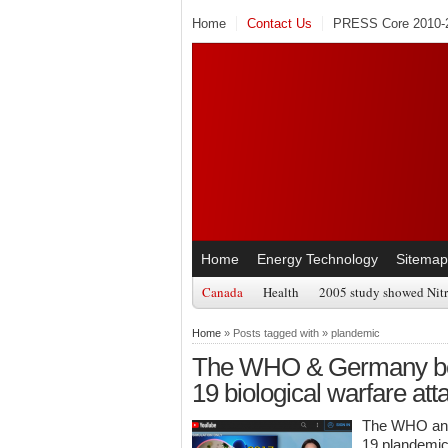
Home
Contact Us
PRESS Core 2010-2
Home
Energy Technology
Sitemap
Canada
Health
2005 study showed Nitr
Home
» Posts tagged with » plandemic
The WHO & Germany beg
19 biological warfare att
The WHO and 
19 plandemi