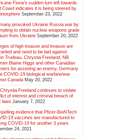
icane Fiona’s sudden turn left towards
 Coast indicates it is being steered by
ionosphere
September 23, 2022
many provoked Ukraine Russia war by
mpting to obtain nuclear weapons grade
nium from Ukraine
September 20, 2022
ges of high treason and treason are
anted and need to be laid against
in Trudeau, Chrystia Freeland, NB
mier Blaine Higgs and other Canadian
miers for assisting an enemy, Germany
e COVID-19 biological warfare/war
inst Canada
May 20, 2022
hrystia Freeland continues to violate
lict of interest and criminal breach of
t laws
January 7, 2022
pelling evidence that Pfizer-BioNTech
ID-19 vaccines are manufactured to
long COVID-19 for another 3 years
ember 24, 2021