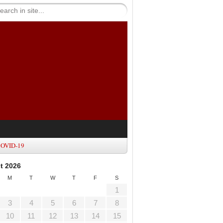
OVID-19
t 2026
M
T
W
T
F
S
1
3
4
5
6
7
8
10
11
12
13
14
15