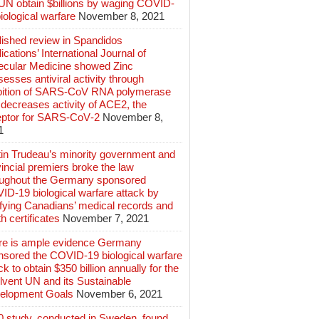
 UN obtain $billions by waging COVID-
iological warfare
November 8, 2021
lished review in Spandidos
ications’ International Journal of
ecular Medicine showed Zinc
esses antiviral activity through
ibition of SARS‑CoV RNA polymerase
decreases activity of ACE2, the
eptor for SARS‑CoV‑2
November 8,
1
tin Trudeau’s minority government and
incial premiers broke the law
oughout the Germany sponsored
ID-19 biological warfare attack by
ifying Canadians’ medical records and
h certificates
November 7, 2021
re is ample evidence Germany
nsored the COVID-19 biological warfare
ck to obtain $350 billion annually for the
lvent UN and its Sustainable
elopment Goals
November 6, 2021
0 study, conducted in Sweden, found