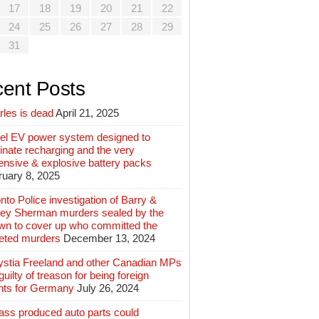
17
18
19
20
21
22
24
25
26
27
28
29
31
ent Posts
rles is dead
April 21, 2025
el EV power system designed to
inate recharging and the very
ensive & explosive battery packs
ruary 8, 2025
nto Police investigation of Barry &
ey Sherman murders sealed by the
wn to cover up who committed the
geted murders
December 13, 2024
ystia Freeland and other Canadian MPs
guilty of treason for being foreign
nts for Germany
July 26, 2024
ass produced auto parts could