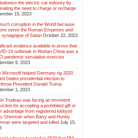
lutionize the electric car industry by
inating the need to charge or recharge
ember 15, 2023
much corruption in the World because
lions serve the Roman Emperors and
r synagogue of Satan
October 22, 2023
ificant evidence available to prove that
ID-19 outbreak in Wuhan China was a
 pandemic simulation exercise
tember 9, 2023
 Microsoft helped Germany rig 2020
ed States presidential election to
rthrow President Donald Trump
tember 1, 2023
tin Trudeau was facing an imminent
iction for accepting a prohibited gift or
r advantage from registered lobbyist
ry Sherman when Barry and Honey
rman were targeted and killed
July 15,
3