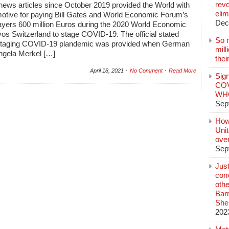
revo
news articles since October 2019 provided the World with
elim
tive for paying Bill Gates and World Economic Forum’s
Dec
ayers 600 million Euros during the 2020 World Economic
os Switzerland to stage COVID-19. The official stated
So 
 staging COVID-19 plandemic was provided when German
mil
ngela Merkel […]
thei
April 18, 2021
No Comment
Read More
Sign
COV
WHO
Sep
How
Unit
ove
Sep
Jus
conv
othe
Bar
She
202