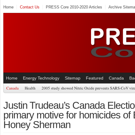
Home
Contact Us
PRESS Core 2010-2020 Articles
Archive Sitem
Home
Energy Technology
Sitemap
Featured
Canada
Ba
Canada
Health
2005 study showed Nitric Oxide prevents SARS-CoV viral
Justin Trudeau’s Canada Election
primary motive for homicides of
Honey Sherman