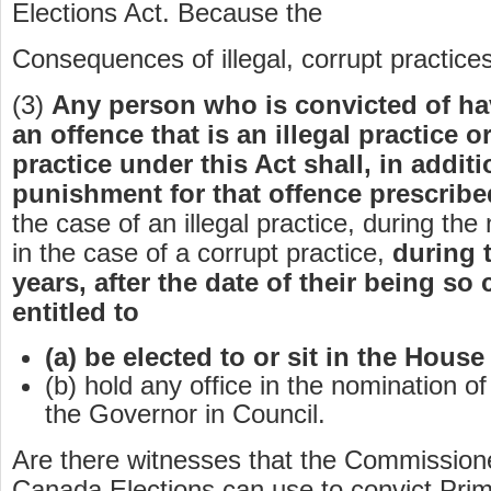
Elections Act. Because the
Consequences of illegal, corrupt practices
(3)
Any person who is convicted of h
an offence that is an illegal practice o
practice under this Act shall, in addit
punishment for that offence prescribe
the case of an illegal practice, during the 
in the case of a corrupt practice,
during 
years, after the date of their being so
entitled to
(a) be elected to or sit in the Hou
(b) hold any office in the nomination o
the Governor in Council.
Are there witnesses that the Commission
Canada Elections can use to convict Prim