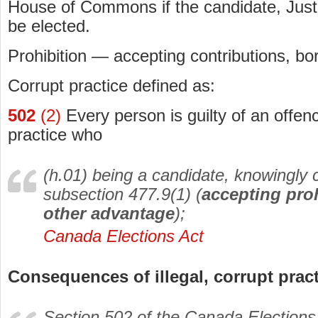
House of Commons if the candidate, Just
be elected.
Prohibition — accepting contributions, bo
Corrupt practice defined as:
502
(2)
Every person is guilty of an offenc
practice who
(h.01) being a candidate, knowingly
subsection 477.9(1) (
accepting proh
other advantage
);
Canada Elections Act
Consequences of illegal, corrupt prac
Section 502 of the
Canada Elections