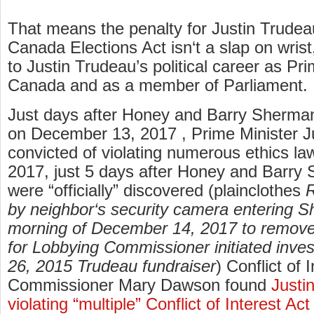
That means the penalty for Justin Trudeau
Canada Elections Act isn‘t a slap on wrist
to Justin Trudeau’s political career as Pri
Canada and as a member of Parliament.
Just days after Honey and Barry Sherm
on December 13, 2017 , Prime Minister J
convicted of violating numerous ethics l
2017, just 5 days after Honey and Barry
were “officially” discovered (plainclothes
R
by neighbor‘s security camera entering 
morning of December 14, 2017 to remove
for Lobbying Commissioner initiated inves
26, 2015 Trudeau fundraiser
) Conflict of 
Commissioner Mary Dawson found
Justi
violating “multiple” Conflict of Interest Act