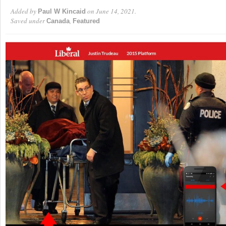
Added by
on June 14, 2021.
Paul W Kincaid
Saved under
,
Canada
Featured