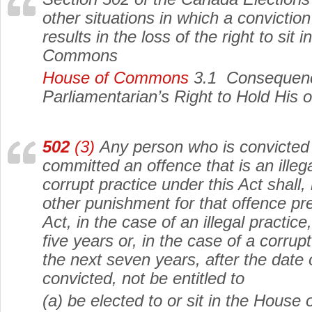
other situations in which a convictio
results in the loss of the right to sit 
Commons
House of Commons
3.1 Consequence
Parliamentarian’s Right to Hold His 
502
(3)
Any person who is convicted 
committed an offence that is an illega
corrupt practice under this Act shall, 
other punishment for that offence pre
Act, in the case of an illegal practice
five years or, in the case of a corrupt
the next seven years, after the date 
convicted, not be entitled to
(a) be elected to or sit in the Hous