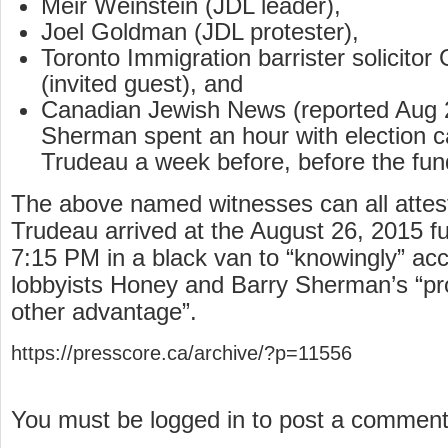
Meir Weinstein (JDL leader),
Joel Goldman (JDL protester),
Toronto Immigration barrister solicit
(invited guest), and
Canadian Jewish News (reported Aug 2
Sherman spent an hour with election c
Trudeau a week before, before the fund
The above named witnesses can all attest
Trudeau arrived at the August 26, 2015 fu
7:15 PM in a black van to “knowingly” acc
lobbyists Honey and Barry Sherman’s “proh
other advantage”.
https://presscore.ca/archive/?p=11556
You must be logged in to post a commen