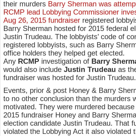
their murders
Barry Sherman was attempt
RCMP lead Lobbying Commissioner investi
Aug 26, 2015 fundraiser
registered lobby
Barry Sherman hosted for 2015 federal el
Justin Trudeau. The lobbyists’ code of co
registered lobbyists, such as Barry Sher
office holders they helped get elected.
Any
RCMP
investigation of
Barry Sherm
would also include
Justin Trudeau
as th
fundraiser was hosted for Justin Trudeau.
Events, prior & post Honey & Barry Sher
to no other conclusion than the murders we
motivated. They were murdered because 
2015 fundraiser Honey and Barry Sherma
election candidate Justin Trudeau. That f
violated the Lobbying Act it also violated