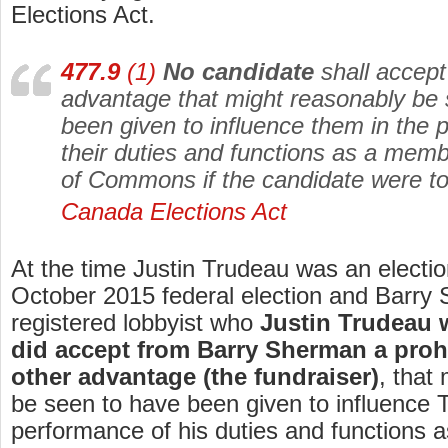
Elections Act.
477.9
(1)
No candidate
shall accept 
advantage that might reasonably be
been given to influence them in the 
their duties and functions as a mem
of Commons if the candidate were to
Canada Elections Act
At the time Justin Trudeau was an electio
October 2015 federal election and Barry
registered lobbyist who
Justin Trudeau 
did accept from Barry Sherman a prohi
other advantage (the fundraiser)
, that
be seen to have been given to influence 
performance of his duties and functions 