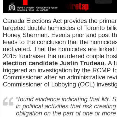
Canada Elections Act provides the primar
targeted double homicides of Toronto bill
Honey Sherman. Events prior and post th
leads to the conclusion that the homicides
motivated. That the homicides are linked 
2015 fundraiser the murdered couple hos
election candidate Justin Trudeau
. A 
triggered an investigation by the RCMP f
Commissioner after an administrative revi
Commissioner of Lobbying (OCL) investig
“found evidence indicating that Mr.
in political activities that risk creatin
obligation on the part of one or more 