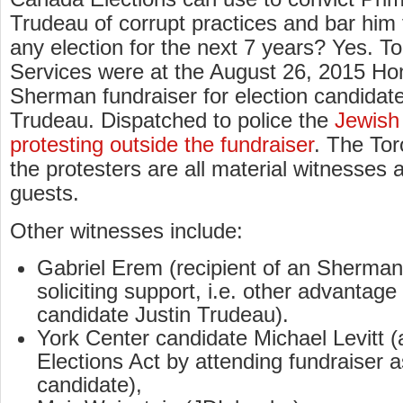
Trudeau of corrupt practices and bar him
any election for the next 7 years? Yes. To
Services were at the August 26, 2015 Ho
Sherman fundraiser for election candidate
Trudeau. Dispatched to police the
Jewish
protesting outside the fundraiser
. The To
the protesters are all material witnesses a
guests.
Other witnesses include:
Gabriel Erem (recipient of an Sherman 
soliciting support, i.e. other advantage 
candidate Justin Trudeau).
York Center candidate Michael Levitt 
Elections Act by attending fundraiser a
candidate),