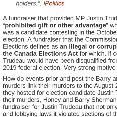
holders.”.
iPolitics
A fundraiser that provided MP Justin Tru
“
prohibited gift or other advantage
” wh
was a candidate contesting in the Octobe
election. A fundraiser that the Commissi
Elections defines as
an illegal or corru
the Canada Elections Act
for which, if 
Trudeau would have been disqualified fro
2019 federal election. Very strong motive
How do events prior and post the Barry
murders link their murders to the August 
they hosted for election candidate Justin
their murders, Honey and Barry Sherman
fundraiser for Justin Trudeau that not only
and lobbying laws it violated sections of