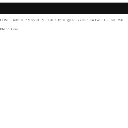
HOME
ABOUT PRESS CORE
BACKUP OF @PRESSCORECA TWEETS
SITEMAP
PRESS Core