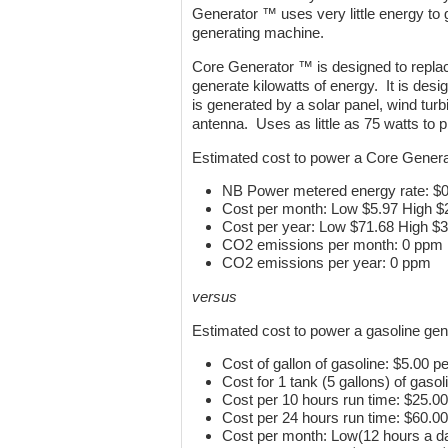
Generator ™ uses very little energy to 
generating machine.
Core Generator ™ is designed to repla
generate kilowatts of energy. It is desi
is generated by a solar panel, wind tur
antenna. Uses as little as 75 watts to
Estimated cost to power a Core Gener
NB Power metered energy rate: $
Cost per month: Low $5.97 High $
Cost per year: Low $71.68 High $
CO2 emissions per month: 0 ppm
CO2 emissions per year: 0 ppm
versus
Estimated cost to power a gasoline gen
Cost of gallon of gasoline: $5.00 pe
Cost for 1 tank (5 gallons) of gasol
Cost per 10 hours run time: $25.00
Cost per 24 hours run time: $60.00
Cost per month: Low(12 hours a d