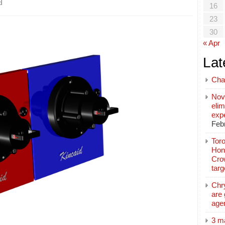
d
16
23
30
« Apr
Lat
Cha
Nov
elim
exp
Feb
Toro
Hon
Cro
tar
Chr
are 
age
3 m