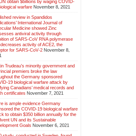
 UN obtain $billions by waging COVID-
iological warfare
November 8, 2021
lished review in Spandidos
ications’ International Journal of
ecular Medicine showed Zinc
esses antiviral activity through
ibition of SARS‑CoV RNA polymerase
decreases activity of ACE2, the
eptor for SARS‑CoV‑2
November 8,
1
tin Trudeau’s minority government and
incial premiers broke the law
oughout the Germany sponsored
ID-19 biological warfare attack by
ifying Canadians’ medical records and
h certificates
November 7, 2021
re is ample evidence Germany
nsored the COVID-19 biological warfare
ck to obtain $350 billion annually for the
lvent UN and its Sustainable
elopment Goals
November 6, 2021
0 study, conducted in Sweden, found