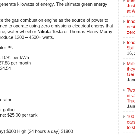
Mate
generate kilowatts of energy. The ultimate green energy
Jus
at 
ce the gas combustion engine as the source of power to
Inn
gned to operate using zero emissions electrical energy that
des
bine, water wheel or
Nikola Tesla
or Thomas Henry Moray
zer
 produce 1200 – 4500+ watts.
Iono
ator ™:
$bil
16,
0.1091 per kWh
27.88 per month
Mill
334.54
they
Germ
Jan
Two
in C
erator:
Tru
Jan
r gallon
ine: $25.00 per tank
100 
cars
to s
ay) $900 High (24 hours a day) $1800