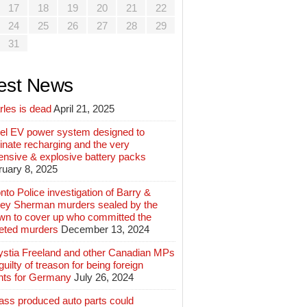
17
18
19
20
21
22
24
25
26
27
28
29
31
est News
rles is dead
April 21, 2025
el EV power system designed to
inate recharging and the very
ensive & explosive battery packs
ruary 8, 2025
nto Police investigation of Barry &
ey Sherman murders sealed by the
wn to cover up who committed the
geted murders
December 13, 2024
ystia Freeland and other Canadian MPs
guilty of treason for being foreign
nts for Germany
July 26, 2024
ass produced auto parts could