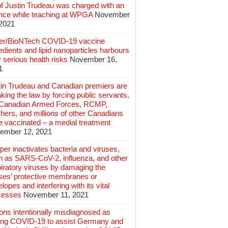
of Justin Trudeau was charged with an
ence while teaching at WPGA
November
 2021
zer/BioNTech COVID-19 vaccine
edients and lipid nanoparticles harbours
 serious health risks
November 16,
1
tin Trudeau and Canadian premiers are
king the law by forcing public servants,
 Canadian Armed Forces, RCMP,
hers, and millions of other Canadians
e vaccinated – a medial treatment
ember 12, 2021
er inactivates bacteria and viruses,
h as SARS-CoV-2, influenza, and other
iratory viruses by damaging the
uses’ protective membranes or
lopes and interfering with its vital
cesses
November 11, 2021
ions intentionally misdiagnosed as
ing COVID-19 to assist Germany and