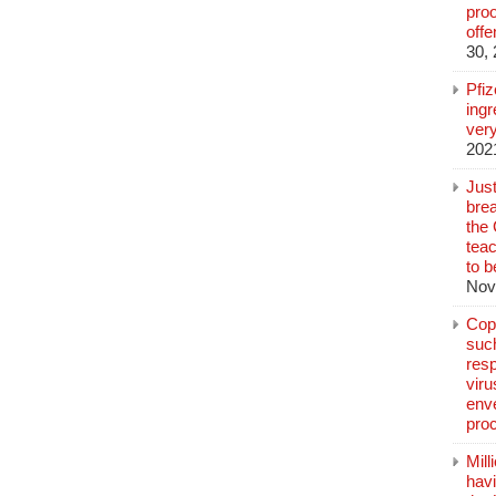
pro
off
30,
Pfi
ingr
very
202
Jus
brea
the
teac
to b
Nov
Copp
suc
resp
vir
enve
pro
Mill
hav