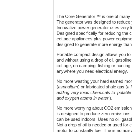
The Core Generator ™ is one of many P
The generator was designed to reduce y
Innovative power generator uses very li
Designed specifically for reducing the 
cottage appliances plus power equipmen
designed to generate more energy than
Portable compact design allows you to t
and without using a drop of oil, gasolin
cottage, on camping, fishing or hunting 
anywhere you need electrical energy.
No more wasting your hard earned money 
(
asphaltum
) or fabricated shale gas (
a 
adding very toxic chemicals to potabl
and oxygen atoms in water
).
No more worrying about CO2 emissions
is designed to produce zero emissions.
can be used indoors. Uses no oil, gasol
Not a drop of oil is needed or used for c
motor to constantly fuel. The is no no