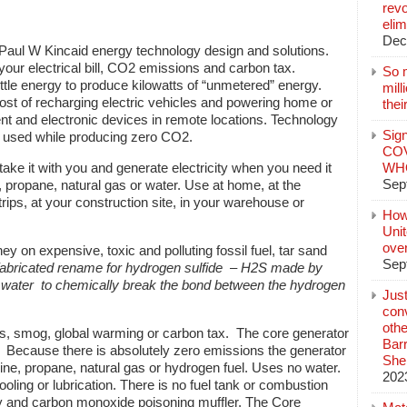
revo
elim
Dec
aul W Kincaid energy technology design and solutions.
our electrical bill, CO2 emissions and carbon tax.
So 
ttle energy to produce kilowatts of “unmetered” energy.
mil
cost of recharging electric vehicles and powering home or
thei
t and electronic devices in remote locations. Technology
Sign
 used while producing zero CO2.
COV
ake it with you and generate electricity when you need it
WHO
Sep
e, propane, natural gas or water. Use at home, at the
trips, at your construction site, in your warehouse or
How
Unit
ove
on expensive, toxic and polluting fossil fuel, tar sand
Sep
fabricated rename for
hydrogen sulfide
–
H2S made by
e water to chemically break the bond between the hydrogen
Jus
conv
othe
, smog, global warming or carbon tax. The core generator
Bar
 Because there is absolutely zero emissions the generator
She
ine, propane, natural gas or hydrogen fuel. Uses no water.
202
ooling or lubrication. There is no fuel tank or combustion
isy and carbon monoxide poisoning muffler. The Core