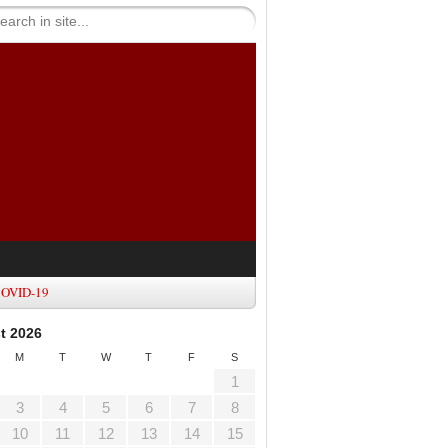
OVID-19
t 2026
M
T
W
T
F
S
1
3
4
5
6
7
8
10
11
12
13
14
15