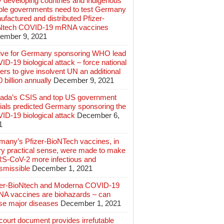
 developing countries and indigenous
ple governments need to test Germany
factured and distributed Pfizer-
Ntech COVID-19 mRNA vaccines
ember 9, 2021
ive for Germany sponsoring WHO lead
D-19 biological attack – force national
ers to give insolvent UN an additional
 billion annually
December 9, 2021
ada’s CSIS and top US government
cials predicted Germany sponsoring the
ID-19 biological attack
December 6,
1
many’s Pfizer-BioNTech vaccines, in
ry practical sense, were made to make
S-CoV-2 more infectious and
smissible
December 1, 2021
zer-BioNtech and Moderna COVID-19
A vaccines are biohazards – can
se major diseases
December 1, 2021
ourt document provides irrefutable