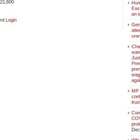
$21,600
Hurr
East
an 
ent
Login
Ger
atte
ura
Char
warr
Just
Pre
pre
wag
aga
MP C
conf
trus
Com
COV
pro
Dec