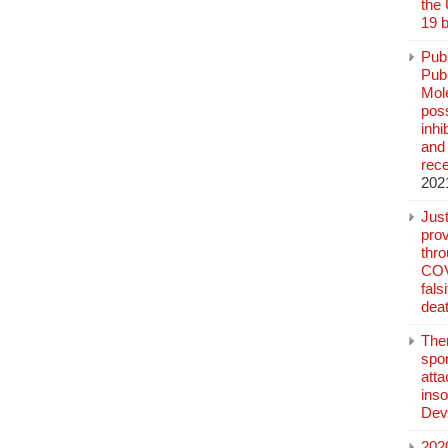
the
19 b
Pub
Publ
Mol
poss
inh
and 
rec
202
Jus
prov
thr
COV
fals
deat
The
spo
atta
inso
Dev
202