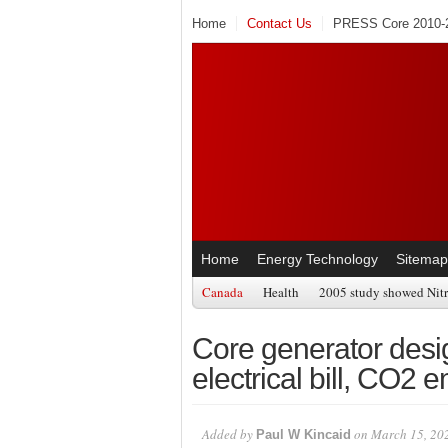
Home
Contact Us
PRESS Core 2010-2
Home
Energy Technology
Sitemap
Canada
Health
2005 study showed Nitr
Core generator desig
electrical bill, CO2 
Added by
on March 15, 20
Paul W Kincaid