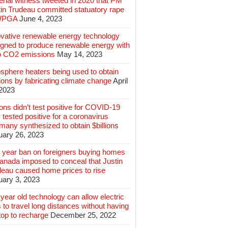
rial witness tweeted in 2020 that PM
tin Trudeau committed statuatory rape
WPGA
June 4, 2023
ovative renewable energy technology
igned to produce renewable energy with
o CO2 emissions
May 14, 2023
sphere heaters being used to obtain
lions by fabricating climate change
April
 2023
ions didn’t test positive for COVID-19
 tested positive for a coronavirus
any synthesized to obtain $billions
uary 26, 2023
 year ban on foreigners buying homes
anada imposed to conceal that Justin
deau caused home prices to rise
uary 3, 2023
year old technology can allow electric
 to travel long distances without having
top to recharge
December 25, 2022