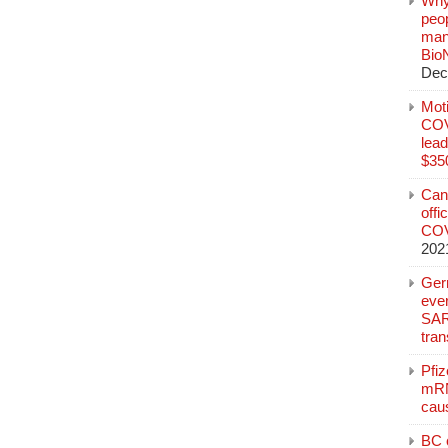
Why
peo
manu
Bio
Dec
Mot
COVI
lead
$350
Can
offi
COV
202
Ger
eve
SAR
tran
Pfi
mRN
cau
BC c