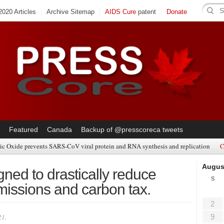
020 Articles
Archive Sitemap
AIDS Cure
patent
Donate
Featured
Canada
Backup of @presscoreca tweets
ic Oxide prevents SARS-CoV viral protein and RNA synthesis and replication
C
Augus
ned to drastically reduce
S
emissions and carbon tax.
2
21.
9