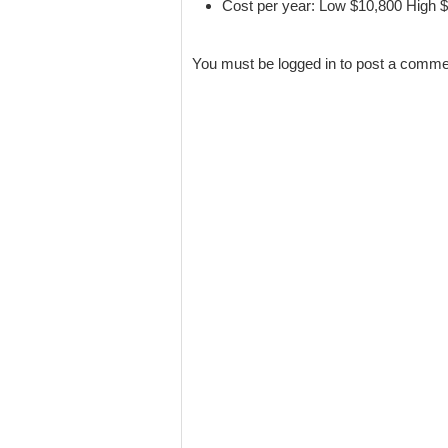
Cost per year: Low $10,800 High 
You must be logged in to post a comm