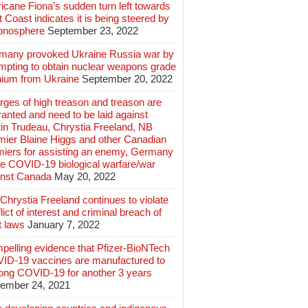
icane Fiona’s sudden turn left towards
 Coast indicates it is being steered by
ionosphere
September 23, 2022
many provoked Ukraine Russia war by
mpting to obtain nuclear weapons grade
nium from Ukraine
September 20, 2022
ges of high treason and treason are
anted and need to be laid against
in Trudeau, Chrystia Freeland, NB
mier Blaine Higgs and other Canadian
miers for assisting an enemy, Germany
e COVID-19 biological warfare/war
inst Canada
May 20, 2022
hrystia Freeland continues to violate
lict of interest and criminal breach of
t laws
January 7, 2022
pelling evidence that Pfizer-BioNTech
ID-19 vaccines are manufactured to
long COVID-19 for another 3 years
ember 24, 2021