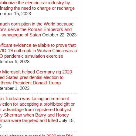
lutionize the electric car industry by
inating the need to charge or recharge
ember 15, 2023
much corruption in the World because
lions serve the Roman Emperors and
r synagogue of Satan
October 22, 2023
ificant evidence available to prove that
ID-19 outbreak in Wuhan China was a
 pandemic simulation exercise
tember 9, 2023
 Microsoft helped Germany rig 2020
ed States presidential election to
rthrow President Donald Trump
tember 1, 2023
tin Trudeau was facing an imminent
iction for accepting a prohibited gift or
r advantage from registered lobbyist
ry Sherman when Barry and Honey
rman were targeted and killed
July 15,
3