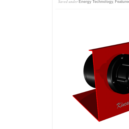
Saved under
,
Energy Technology
Feature