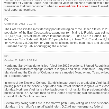
water just off Virginia Beach. See expanded view for the zone marked with a red 
Remember that hurricanes form when air
warmed over the ocean
rises to meet 
cool upper atmosphere.
PC
October 29, 2012 - 7:11 PM
The East Coast is the most densely populated region of the United States. In 20
population of the East Coast states, extending from Maine to Florida, was estim
112,642,503 (36% of the country’s total population). 19,057,542 in Florida. 18,
in the New York State, with 8,244,910 people living in New York City alone. 8,8
for New Jersey. 8,096,604 for Virginia. All affected by the man made and steere
Hurricane Sandy. Talk about rigging the election.
PC
October 29, 2012 - 6:53 PM
Hurricane Sandy has done its job. Affect the 2012 elections. It forced Republican
Romney to scuttled campaign events in Virginia and New Hampshire. Early voti
Maryland and the District of Columbia were canceled Monday and Tuesday be
of Hurricane Sandy.
In terms of the Electoral College, Sandy’s impact could be greatest in Virginia.
polling places in the densely populated suburbs of Northern Virginia were clos
Monday. Northern Virginia is a key battleground not just for the presidential elec
but for a close U.S. Senate race as well. Some early-voting stations were closed
coastal North Carolina counties.
Several key swing states are in the storm’s path. Early voting was also suspen
Monday in the nation’s capital Washington, D.C. All non-emergency federal