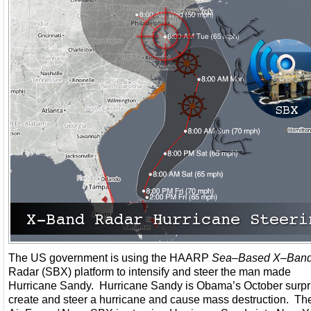
The US government is using the HAARP
Sea
–
Based X
–
Ban
Radar (SBX) platform to intensify and steer the man made
Hurricane Sandy. Hurricane Sandy is Obama’s October surpr
create and steer a hurricane and cause mass destruction. T