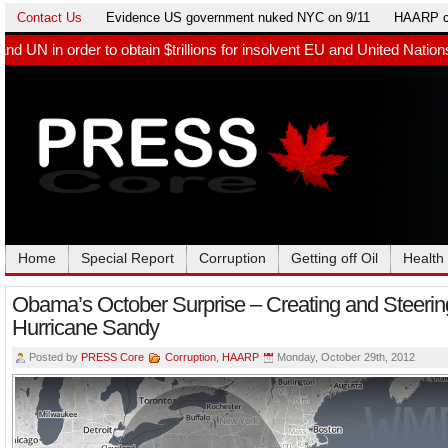
Contact Us
Evidence US government nuked NYC on 9/11
HAARP c
n $trillions for insolvent EU and United Nations. Germany paid Bi
Home
Special Report
Corruption
Getting off Oil
Health
Obama’s October Surprise – Creating and Steerin
Hurricane Sandy
Posted by
PRESS Core
Corruption
,
HAARP
Monday, October 29th, 2012