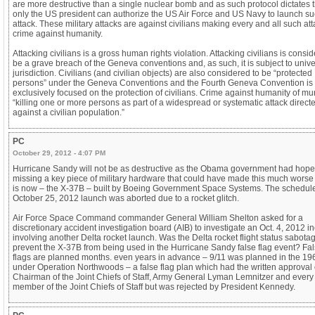
are more destructive than a single nuclear bomb and as such protocol dictates t
only the US president can authorize the US Air Force and US Navy to launch s
attack. These military attacks are against civilians making every and all such at
crime against humanity.
Attacking civilians is a gross human rights violation. Attacking civilians is consi
be a grave breach of the Geneva conventions and, as such, it is subject to unive
jurisdiction. Civilians (and civilian objects) are also considered to be “protected
persons” under the Geneva Conventions and the Fourth Geneva Convention is
exclusively focused on the protection of civilians. Crime against humanity of mu
“killing one or more persons as part of a widespread or systematic attack direct
against a civilian population.”
PC
October 29, 2012 - 4:07 PM
Hurricane Sandy will not be as destructive as the Obama government had hoped.
missing a key piece of military hardware that could have made this much worse 
is now – the X-37B – built by Boeing Government Space Systems. The schedul
October 25, 2012 launch was aborted due to a rocket glitch.
Air Force Space Command commander General William Shelton asked for a
discretionary accident investigation board (AIB) to investigate an Oct. 4, 2012 i
involving another Delta rocket launch. Was the Delta rocket flight status sabota
prevent the X-37B from being used in the Hurricane Sandy false flag event? Fa
flags are planned months. even years in advance – 9/11 was planned in the 19
under Operation Northwoods – a false flag plan which had the written approval 
Chairman of the Joint Chiefs of Staff, Army General Lyman Lemnitzer and every
member of the Joint Chiefs of Staff but was rejected by President Kennedy.