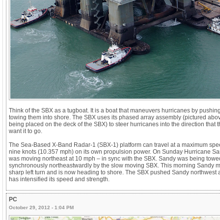
Think of the SBX as a tugboat. It is a boat that maneuvers hurricanes by pushing
towing them into shore. The SBX uses its phased array assembly (pictured abo
being placed on the deck of the SBX) to steer hurricanes into the direction that 
want it to go.
The Sea-Based X-Band Radar-1 (SBX-1) platform can travel at a maximum spe
nine knots (10.357 mph) on its own propulsion power. On Sunday Hurricane S
was moving northeast at 10 mph – in sync with the SBX. Sandy was being towe
synchronously northeastwardly by the slow moving SBX. This morning Sandy 
sharp left turn and is now heading to shore. The SBX pushed Sandy northwest
has intensified its speed and strength.
PC
October 29, 2012 - 1:04 PM