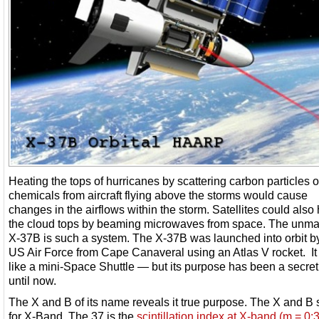
Heating the tops of hurricanes by scattering carbon particles o
chemicals from aircraft flying above the storms would cause
changes in the airflows within the storm. Satellites could also
the cloud tops by beaming microwaves from space. The unm
X-37B is such a system. The X-37B was launched into orbit b
US Air Force from Cape Canaveral using an Atlas V rocket. It
like a mini-Space Shuttle — but its purpose has been a secret
until now.
The X and B of its name reveals it true purpose. The X and B
for X-Band. The 37 is the
scintillation index at X-band (m = 0: