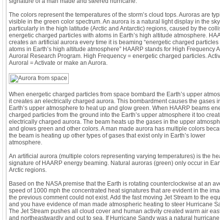
signature of a man made and steered hurricane.
The colors represent the temperatures of the storm’s cloud tops. Auroras are typ
visible in the green color spectrum. An aurora is a natural light display in the sky
particularly in the high latitude (Arctic and Antarctic) regions, caused by the colli
energetic charged particles with atoms in Earth’s high altitude atmosphere. H
creates an artificial aurora every time it is beaming “energetic charged particles
atoms in Earth’s high altitude atmosphere” HAARP stands for High Frequency A
Auroral Research Program. High Frequency = energetic charged particles. Acti
Auroral = Activate or make an Aurora.
When energetic charged particles from space bombard the Earth’s upper atmo
it creates an electrically charged aurora. This bombardment causes the gases i
Earth’s upper atmosphere to heat up and glow green. When HAARP beams ene
charged particles from the ground into the Earth’s upper atmosphere it too crea
electrically charged aurora. The beam heats up the gases in the upper atmosp
and glows green and other colors. A man made aurora has multiple colors bec
the beam is heating up other types of gases that exist only in Earth’s lower
atmosphere.
An artificial aurora (multiple colors representing varying temperatures) is the he
signature of HAARP energy beaming. Natural auroras (green) only occur in Ear
Arctic regions.
Based on the NASA premise that the Earth is rotating counterclockwise at an a
speed of 1000 mph the concentrated heat signatures that are evident in the ima
the previous comment could not exist. Add the fast moving Jet Stream to the eq
and you have evidence of man made atmospheric heating to steer Hurricane S
The Jet Stream pushes all cloud cover and human activity created warm air eas
and northeastwardly and out to sea. If Hurricane Sandy was a natural hurricane 