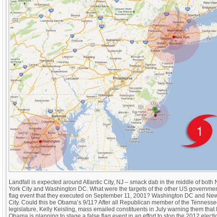
Landfall is expected around Atlantic City, NJ – smack dab in the middle of both
York City and Washington DC. What were the targets of the other US governmen
flag event that they executed on September 11, 2001? Washington DC and Ne
City. Could this be Obama’s 9/11? After all Republican member of the Tennesse
legislature, Kelly Keisling, mass emailed constituents in July warning them that
Obama is planning to stage a false flag event in an effort to stop the 2012 elect