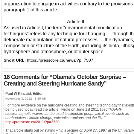
organiza-tion to engage in activities contrary to the provisions 
paragraph 1 of this article.
Article II
As used in Article I, the term “environmental modification
techniques” refers to any technique for changing — through t
deliberate manipulation of natural processes — the dynamics,
composition or structure of the Earth, including its biota, litho
hydrosphere and atmosphere, or of outer space.
Short URL
: https://presscore.ca/news/?p=7507
16 Comments for
“Obama’s October Surprise –
Creating and Steering Hurricane Sandy”
Paul W Kincaid, Editor
November 3, 2012 - 9:30 AM
For more evidence on the hurricane creating and steering technology that exists
being used today read the article I wrote on June 1st 2011 titled “
HAARP
electromagnetic waves can be used to stimulate geophysical events such as
earthquakes, climate change, volcanic eruptions and the like.
”
http://presscore.ca/2011/?p=2730
That article starts out by stating – “
In a lecture on April 27, 1997 at the University