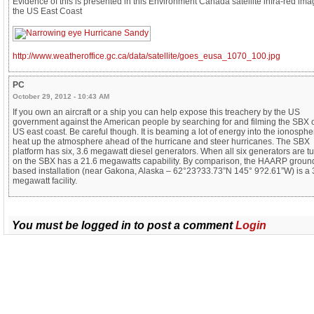
Evidence of this is presented in this Environment Canada satellite infra-red ima
the US East Coast
http://www.weatheroffice.gc.ca/data/satellite/goes_eusa_1070_100.jpg
PC
October 29, 2012 - 10:43 AM
If you own an aircraft or a ship you can help expose this treachery by the US
government against the American people by searching for and filming the SBX o
US east coast. Be careful though. It is beaming a lot of energy into the ionosphe
heat up the atmosphere ahead of the hurricane and steer hurricanes. The SBX
platform has six, 3.6 megawatt diesel generators. When all six generators are t
on the SBX has a 21.6 megawatts capability. By comparison, the HAARP groun
based installation (near Gakona, Alaska – 62°23?33.73”N 145° 9?2.61”W) is a 
megawatt facility.
You must be logged in to post a comment
Login