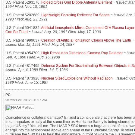
U.S. Patent 5293176:
Folded Cross Grid Dipole Antenna Element
~
Issued: Mar.
1994 Filed: Nov. 18, 1991
U.S. Patent 5202689:
Lightweight Focusing Reflector For Space
~
Issued: Apr. 
1993 Filed: Aug. 23, 1991
U.S. Patent 5041834:
Artificial Ionospheric Mirror Composed Of A Plasma Laye
Can Be Tilted
~
Issued: Aug. 20, 1991 Filed: May. 17, 1990
U.S. Patent 4999637:
Creation Of Artificial Ionization Clouds Above The Earth
~
Issued: Mar. 12, 1991 Filed: May. 14, 1987
U.S. Patent 4954709:
High Resolution Directional Gamma Ray Detector
~
Issue
Sep. 4, 1990 Filed: Aug. 16, 1989
U.S. Patent 4817495:
Defense System ForDiscriminating Between Objects In S
Issued: Apr. 4, 1989 Filed: Jul. 7, 1986
U.S. Patent 4873928:
Nuclear SizedExplosions Without Radiation
~
Issued: Oct
1989 Filed: June 15, 1987
PC
October 29, 2012 - 11:37 AM
Coincidence or collateral damage? Is it just a coincidence that there has been 
in earthquakes exactly at the same time as Hurricane Sandy is being steered to
major US city? You tell me. The HAARP SBX beams a huge amount of microwa
energy into the atmosphere above and ahead of the Hurricane Sandy. To steer 
hurricane the SBX has to heat the atmosphere in front of where the US govern