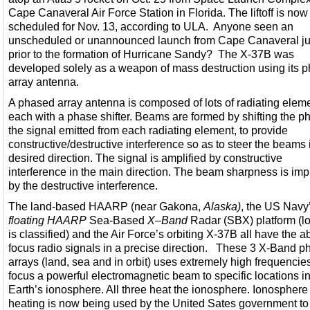
Cape Canaveral Air Force Station in Florida. The liftoff is now
scheduled for Nov. 13, according to ULA. Anyone seen an
unscheduled or unannounced launch from Cape Canaveral ju
prior to the formation of Hurricane Sandy? The X-37B was
developed solely as a weapon of mass destruction using its 
array antenna.
A phased array antenna is composed of lots of radiating elem
each with a phase shifter. Beams are formed by shifting the p
the signal emitted from each radiating element, to provide
constructive/destructive interference so as to steer the beams 
desired direction. The signal is amplified by constructive
interference in the main direction. The beam sharpness is im
by the destructive interference.
The land-based HAARP (near Gakona,
Alaska)
, the US Navy
floating HAARP
Sea-Based
X
–
Band
Radar (SBX) platform (lo
is classified) and the Air Force’s orbiting X-37B all have the abi
focus radio signals in a precise direction. These 3 X-Band 
arrays (land, sea and in orbit) uses extremely high frequencies
focus a powerful electromagnetic beam to specific locations in
Earth’s ionosphere. All three heat the ionosphere. Ionosphere
heating is now being used by the United Sates government to