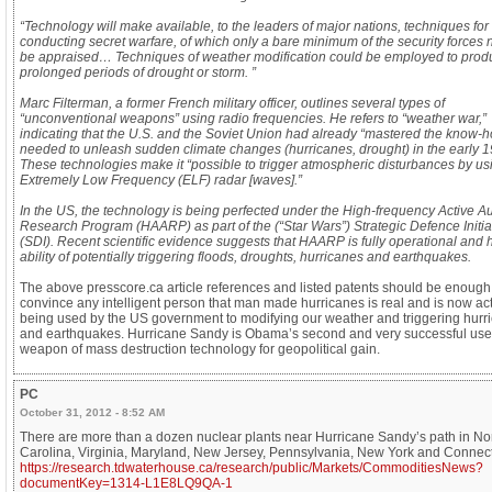
“Technology will make available, to the leaders of major nations, techniques for
conducting secret warfare, of which only a bare minimum of the security forces
be appraised… Techniques of weather modification could be employed to prod
prolonged periods of drought or storm. ”
Marc Filterman, a former French military officer, outlines several types of
“unconventional weapons” using radio frequencies. He refers to “weather war,”
indicating that the U.S. and the Soviet Union had already “mastered the know-
needed to unleash sudden climate changes (hurricanes, drought) in the early 1
These technologies make it “possible to trigger atmospheric disturbances by us
Extremely Low Frequency (ELF) radar [waves].”
In the US, the technology is being perfected under the High-frequency Active Au
Research Program (HAARP) as part of the (“Star Wars”) Strategic Defence Initia
(SDI). Recent scientific evidence suggests that HAARP is fully operational and 
ability of potentially triggering floods, droughts, hurricanes and earthquakes.
The above presscore.ca article references and listed patents should be enough
convince any intelligent person that man made hurricanes is real and is now act
being used by the US government to modifying our weather and triggering hurr
and earthquakes. Hurricane Sandy is Obama’s second and very successful use 
weapon of mass destruction technology for geopolitical gain.
PC
October 31, 2012 - 8:52 AM
There are more than a dozen nuclear plants near Hurricane Sandy’s path in No
Carolina, Virginia, Maryland, New Jersey, Pennsylvania, New York and Connect
https://research.tdwaterhouse.ca/research/public/Markets/CommoditiesNews?
documentKey=1314-L1E8LQ9QA-1