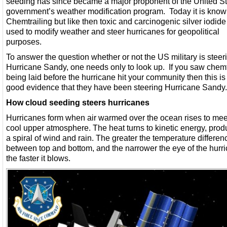
seeding has since became a major proponent of the United S
government’s weather modification program. Today it is know
Chemtrailing but like then toxic and carcinogenic silver iodide
used to modify weather and steer hurricanes for geopolitical
purposes.
To answer the question whether or not the US military is steer
Hurricane Sandy, one needs only to look up. If you saw chemt
being laid before the hurricane hit your community then this is
good evidence that they have been steering Hurricane Sandy.
How cloud seeding steers hurricanes
Hurricanes form when air warmed over the ocean rises to mee
cool upper atmosphere. The heat turns to kinetic energy, prod
a spiral of wind and rain. The greater the temperature differen
between top and bottom, and the narrower the eye of the hurr
the faster it blows.