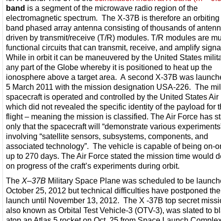
band
is a segment of the microwave radio region of the
electromagnetic spectrum. The X-37B is therefore an orbiting
band phased array antenna consisting of thousands of anten
driven by transmit/receive (T/R) modules. T/R modules are mul
functional circuits that can transmit, receive, and amplify signa
While in orbit it can be maneuvered by the United States milita
any part of the Globe whereby it is positioned to heat up the
ionosphere above a target area. A second X-37B was launch
5 March 2011 with the mission designation USA-226. The mil
spacecraft is operated and controlled by the United States Air
which did not revealed the specific identity of the payload for th
flight – meaning the mission is classified. The Air Force has s
only that the spacecraft will “demonstrate various experiment
involving “satellite sensors, subsystems, components, and
associated technology”. The vehicle is capable of being on-orb
up to 270 days. The Air Force stated the mission time would 
on progress of the craft’s experiments during orbit.
The
X
–
37B
Military Space Plane was scheduled to be launc
October 25, 2012 but technical difficulties have postponed the
launch until November 13, 2012. The X -37B top secret missi
also known as Orbital Test Vehicle-3 (OTV-3), was slated to bla
atop an Atlas 5 rocket on Oct. 25 from Space Launch Complex