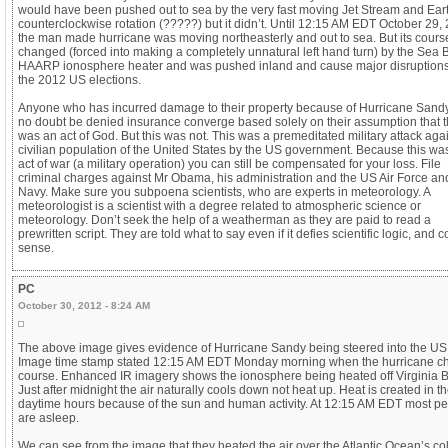
would have been pushed out to sea by the very fast moving Jet Stream and Ear
counterclockwise rotation (?????) but it didn’t. Until 12:15 AM EDT October 29,
the man made hurricane was moving northeasterly and out to sea. But its cour
changed (forced into making a completely unnatural left hand turn) by the Sea
HAARP ionosphere heater and was pushed inland and cause major disruptions
the 2012 US elections.
Anyone who has incurred damage to their property because of Hurricane Sandy
no doubt be denied insurance converge based solely on their assumption that t
was an act of God. But this was not. This was a premeditated military attack agai
civilian population of the United States by the US government. Because this wa
act of war (a military operation) you can still be compensated for your loss. File
criminal charges against Mr Obama, his administration and the US Air Force a
Navy. Make sure you subpoena scientists, who are experts in meteorology. A
meteorologist is a scientist with a degree related to atmospheric science or
meteorology. Don’t seek the help of a weatherman as they are paid to read a
prewritten script. They are told what to say even if it defies scientific logic, an
sense.
PC
October 30, 2012 - 8:24 AM
The above image gives evidence of Hurricane Sandy being steered into the US
Image time stamp stated 12:15 AM EDT Monday morning when the hurricane 
course. Enhanced IR imagery shows the ionosphere being heated off Virginia 
Just after midnight the air naturally cools down not heat up. Heat is created in t
daytime hours because of the sun and human activity. At 12:15 AM EDT most p
are asleep.
We can see from the image that they heated the air over the Atlantic Ocean’s co