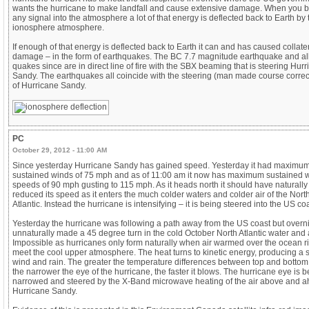
wants the hurricane to make landfall and cause extensive damage. When you
any signal into the atmosphere a lot of that energy is deflected back to Earth by 
ionosphere atmosphere.
If enough of that energy is deflected back to Earth it can and has caused collate
damage – in the form of earthquakes. The BC 7.7 magnitude earthquake and all
quakes since are in direct line of fire with the SBX beaming that is steering Hur
Sandy. The earthquakes all coincide with the steering (man made course correc
of Hurricane Sandy.
PC
October 29, 2012 - 11:00 AM
Since yesterday Hurricane Sandy has gained speed. Yesterday it had maximu
sustained winds of 75 mph and as of 11:00 am it now has maximum sustained 
speeds of 90 mph gusting to 115 mph. As it heads north it should have naturally
reduced its speed as it enters the much colder waters and colder air of the Nort
Atlantic. Instead the hurricane is intensifying – it is being steered into the US coa
Yesterday the hurricane was following a path away from the US coast but overnig
unnaturally made a 45 degree turn in the cold October North Atlantic water and a
Impossible as hurricanes only form naturally when air warmed over the ocean ri
meet the cool upper atmosphere. The heat turns to kinetic energy, producing a s
wind and rain. The greater the temperature differences between top and bottom
the narrower the eye of the hurricane, the faster it blows. The hurricane eye is 
narrowed and steered by the X-Band microwave heating of the air above and a
Hurricane Sandy.