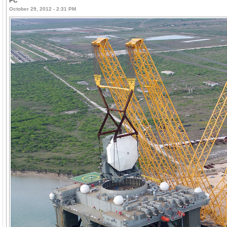
PC
October 29, 2012 - 2:31 PM