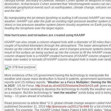
Georgia former Secretary of Defense, William Cohen spoke on weapons of ma
destruction. At that lecture Cohen asserted that “electromagnetic waves can be 
stimulate geophysical events such as earthquakes, climate change, volcanic er
and the like
”. ”
By manipulating the jet stream (pushing or pulling it off course) HAARP can mod
weather. HAARP can alter the path an existing high pressure weather system (c
skies) or low pressure weather system (storm clouds) anywhere on Earth just b
heating the ionsphere over the target region.
How hurricanes and tornadoes are created using HAARP
HAARP can also create a column-shaped hole with a diameter of 30 miles that r
couple of hundred kilometers through the atmosphere. The lower atmosphere t
moves up the column to fill in that space, and it changes pressure systems belo
result of hot surface air being sucked up into the column to fill the HAARP creat
column-shaped hole is a HAARP created hurricane (if HAARP column-shaped h
made over water) or tornado (if HAARP column-shaped hole is made over land)
More evidence of the US government having the technology to manipulate the
weather and cause mass destruction is found in patents, government sponsore
reports and US military reports. “
Weather as a Force Multiplier: Owning the W
in 2025
“. US Air Force.
http://csat.au.af.mil/2025/volume3/vol3ch15.pdf
. gives e
of the US Air Force seeking to develop the technology to modify the weather and
as a weapon. But this technology to “
own the weather
” exists today and is bei
today – 13 years ahead of schedule.
Read presscore.ca article titled “
U.S. global climate change weapon called H
published December 31, 2010
http://presscore.ca/2011/?p=846
for a list of HA
patents. For example: The HAARP United States Patent 4,686,605 states: “
Weat