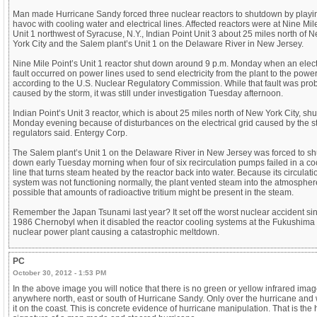
Man made Hurricane Sandy forced three nuclear reactors to shutdown by playi
havoc with cooling water and electrical lines. Affected reactors were at Nine Mil
Unit 1 northwest of Syracuse, N.Y., Indian Point Unit 3 about 25 miles north of 
York City and the Salem plant’s Unit 1 on the Delaware River in New Jersey.
Nine Mile Point’s Unit 1 reactor shut down around 9 p.m. Monday when an elect
fault occurred on power lines used to send electricity from the plant to the power
according to the U.S. Nuclear Regulatory Commission. While that fault was pro
caused by the storm, it was still under investigation Tuesday afternoon.
Indian Point’s Unit 3 reactor, which is about 25 miles north of New York City, sh
Monday evening because of disturbances on the electrical grid caused by the s
regulators said. Entergy Corp.
The Salem plant’s Unit 1 on the Delaware River in New Jersey was forced to sh
down early Tuesday morning when four of six recirculation pumps failed in a co
line that turns steam heated by the reactor back into water. Because its circulati
system was not functioning normally, the plant vented steam into the atmosphere,
possible that amounts of radioactive tritium might be present in the steam.
Remember the Japan Tsunami last year? It set off the worst nuclear accident si
1986 Chernobyl when it disabled the reactor cooling systems at the Fukushima 
nuclear power plant causing a catastrophic meltdown.
PC
October 30, 2012 - 1:53 PM
In the above image you will notice that there is no green or yellow infrared ima
anywhere north, east or south of Hurricane Sandy. Only over the hurricane and 
it on the coast. This is concrete evidence of hurricane manipulation. That is the 