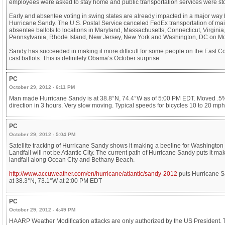
employees were asked to stay home and public transportation services were s
Early and absentee voting in swing states are already impacted in a major way 
Hurricane Sandy. The U.S. Postal Service canceled FedEx transportation of mai
absentee ballots to locations in Maryland, Massachusetts, Connecticut, Virginia
Pennsylvania, Rhode Island, New Jersey, New York and Washington, DC on M
Sandy has succeeded in making it more difficult for some people on the East Co
cast ballots. This is definitely Obama’s October surprise.
PC
October 29, 2012 - 6:11 PM
Man made Hurricane Sandy is at 38.8°N, 74.4°W as of 5:00 PM EDT. Moved .5
direction in 3 hours. Very slow moving. Typical speeds for bicycles 10 to 20 mph
PC
October 29, 2012 - 5:04 PM
Satellite tracking of Hurricane Sandy shows it making a beeline for Washington
Landfall will not be Atlantic City. The current path of Hurricane Sandy puts it ma
landfall along Ocean City and Bethany Beach.
http://www.accuweather.com/en/hurricane/atlantic/sandy-2012
puts Hurricane 
at 38.3°N, 73.1°W at 2:00 PM EDT
PC
October 29, 2012 - 4:49 PM
HAARP Weather Modification attacks are only authorized by the US President.