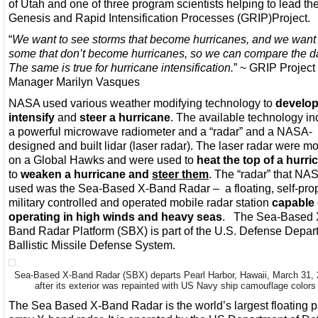
of Utah and one of three program scientists helping to lead th
Genesis and Rapid Intensification Processes (GRIP)Project.
“
We want to see storms that become hurricanes, and we want 
some that don’t become hurricanes, so we can compare the d
The same is true for hurricane intensification.
” ~ GRIP Project
Manager Marilyn Vasques
NASA used various weather modifying technology to
develo
intensify
and
steer a hurricane
. The available technology i
a powerful microwave radiometer and a “radar” and a NASA-
designed and built lidar (laser radar). The laser radar were m
on a Global Hawks and were used to
heat the top of a hurri
to
weaken a hurricane and
steer them
. The “radar” that NA
used was the Sea-Based X-Band Radar – a floating, self-prop
military controlled and operated mobile radar station
capable 
operating in high winds and heavy seas
. The Sea-Based 
Band Radar Platform (SBX) is part of the U.S. Defense Depar
Ballistic Missile Defense System.
Sea-Based X-Band Radar (SBX) departs Pearl Harbor, Hawaii, March 31,
after its exterior was repainted with US Navy ship camouflage colors
The Sea Based X-Band Radar is the world’s largest floating 