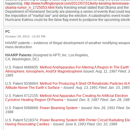
happening.
http://www.huffingtonpost.com/2012/07/31/kelly-keisling-tennessee-
obama-rumor_n_1725053.html
Kelly Keisling email stated that Obama and the
Department of Homeland Security are planning a series of events that could lea
the imposition of “martial law” and delay the election. A catastrophic event rivali
Hurricane Katrina could be the false flag event to postpone the upcoming electi
PC
October 29, 2012 - 12:02 PM
HAARP patents – evidence of illegal development of weather modifying weapon
mass destruction.
HAARP Patents
(Assigned to APTI, Inc. Los Angeles,
CA, Washington, DC)
U.S. Patent 4686605:
Method AndApparatus For Altering A Region In The Earth’
Atmosphere, Ionosphere, And/Or Magnetosphere
Issued: Aug. 11, 1987 Filed: J
1985
U.S. Patent 5038664:
Method For Producing A Shell Of Relativistic Particles At 
Altitude Above The Earth’s Surface
~
Issued: Aug. 13, 1991 Filed: Jan. 10, 1985
U.S. Patent 4712155:
Method And Apparatus For Creating An Artificial Electron
Cyclotron Heating Region Of Plasma
~
Issued: Dec. 8, 1987 Filed: Jan. 28, 198
U.S. Patent 5068669:
Power Beaming System
~
Issued: Nov. 26, 1991 Filed: Se
1988
U.S. Patent 5218374:
Power Beaming System With Printer Circuit Radiating El
Having Resonating Cavities
~
Issued: June 8, 1993 Filed: Oct. 10, 1989