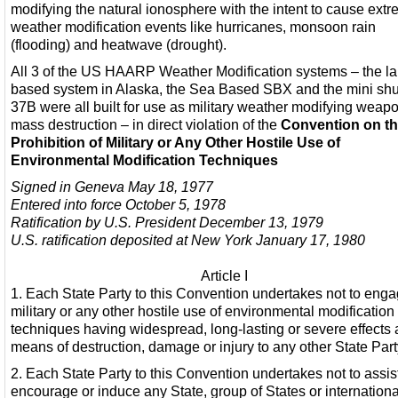
modifying the natural ionosphere with the intent to cause ext
weather modification events like hurricanes, monsoon rain
(flooding) and heatwave (drought).
All 3 of the US HAARP Weather Modification systems – the l
based system in Alaska, the Sea Based SBX and the mini shut
37B were all built for use as military weather modifying weapo
mass destruction – in direct violation of the
Convention on t
Prohibition of Military or Any Other Hostile Use of
Environmental Modification Techniques
Signed in Geneva May 18, 1977
Entered into force October 5, 1978
Ratification by U.S. President December 13, 1979
U.S. ratification deposited at New York January 17, 1980
Article I
1. Each State Party to this Convention undertakes not to enga
military or any other hostile use of environmental modification
techniques having widespread, long-lasting or severe effects 
means of destruction, damage or injury to any other State Part
2. Each State Party to this Convention undertakes not to assis
encourage or induce any State, group of States or internationa