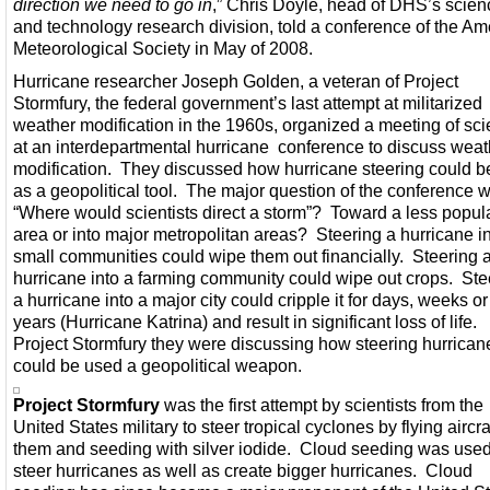
direction we need to go in
,” Chris Doyle, head of DHS’s scien
and technology research division, told a conference of the Am
Meteorological Society in May of 2008.
Hurricane researcher Joseph Golden, a veteran of Project
Stormfury, the federal government’s last attempt at militarized
weather modification in the 1960s, organized a meeting of scie
at an interdepartmental hurricane conference to discuss weat
modification. They discussed how hurricane steering could b
as a geopolitical tool. The major question of the conference 
“Where would scientists direct a storm”? Toward a less popul
area or into major metropolitan areas? Steering a hurricane i
small communities could wipe them out financially. Steering 
hurricane into a farming community could wipe out crops. Ste
a hurricane into a major city could cripple it for days, weeks o
years (Hurricane Katrina) and result in significant loss of life.
Project Stormfury they were discussing how steering hurrican
could be used a geopolitical weapon.
Project Stormfury
was the first attempt by scientists from the
United States military to steer tropical cyclones by flying aircraf
them and seeding with silver iodide. Cloud seeding was used
steer hurricanes as well as create bigger hurricanes. Cloud