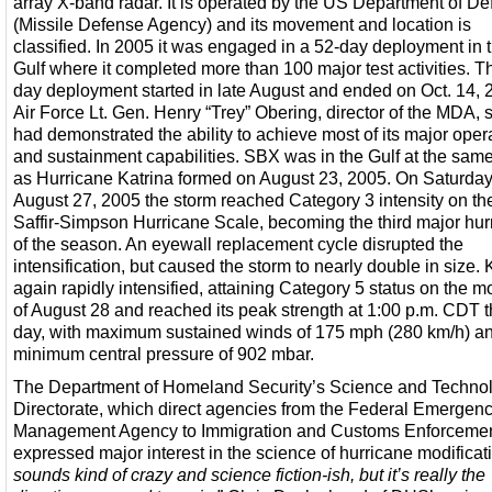
array X-band radar. It is operated by the US Department of D
(Missile Defense Agency) and its movement and location is
classified. In 2005 it was engaged in a 52-day deployment in 
Gulf where it completed more than 100 major test activities. T
day deployment started in late August and ended on Oct. 14, 
Air Force Lt. Gen. Henry “Trey” Obering, director of the MDA, s
had demonstrated the ability to achieve most of its major oper
and sustainment capabilities. SBX was in the Gulf at the sam
as Hurricane Katrina formed on August 23, 2005. On Saturday
August 27, 2005 the storm reached Category 3 intensity on th
Saffir-Simpson Hurricane Scale, becoming the third major hur
of the season. An eyewall replacement cycle disrupted the
intensification, but caused the storm to nearly double in size. 
again rapidly intensified, attaining Category 5 status on the m
of August 28 and reached its peak strength at 1:00 p.m. CDT t
day, with maximum sustained winds of 175 mph (280 km/h) a
minimum central pressure of 902 mbar.
The Department of Homeland Security’s Science and Techno
Directorate, which direct agencies from the Federal Emergen
Management Agency to Immigration and Customs Enforcemen
expressed major interest in the science of hurricane modificati
sounds kind of crazy and science fiction-ish, but it’s really the