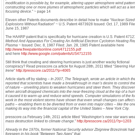
modification is possible by, for example, altering upper atmosphere wind patter
constructing one or more plumes of atmospheric particles which will act as a len
focusing device.
” ~ page 14
Eleven other Patents documents describe in detail how to make “
Nuclear-Sized
Explosions Without Radiation
” ~ U.S. Patent 4873928 Issued: Oct. 17, 1989 File
June 15, 1987
The HAARP patent that is specifically for hurricane creation is U.S. Patent 4712
Method And Apparatus For Creating An Artificial Electron Cyclotron Heating Re
Plasma
~ Issued: Dec. 8, 1987 Filed: Jan. 28, 1985 Patent available here
http://www.freepatentsonline.com/4712155.pdf
and here
http://www.google.com/patents/US4712155
Still think that creating and steering hurricanes is just another wacky fictional
conspiracy? Read presscore.ca article for August 28th, 2011 titled “
Steering Hur
Irene
”
http://presscore.ca/2011/?p=4065
Article starts off by stating –
In 2007, The Telegraph, wrote an article in which th
reported that scientists have made a breakthrough in man’s desire to control the
of nature – unveiling plans to weaken hurricanes and steer them. They discover
when aircraft dropped chemicals into the near-freezing cloud at the top of a hur
it caused it to warm up and reduce wind speeds. Computer simulations of the fo
work in the most violent storms have shown that even small changes can affect 
paths – enabling them to be diverted from or even into major cities – like the on
making its way into the financial capital of the United States – New York City
.
presscore.ca February 14th, 2011 article titled “
Washington’s new star wars we
mass destruction linked to climate change.
”
http://presscore.ca/2011/?p=1203
Already in the 1970s, former National Security advisor Zbigniew Brzezinski had
foreseen in his book “Between Two Ages” that: