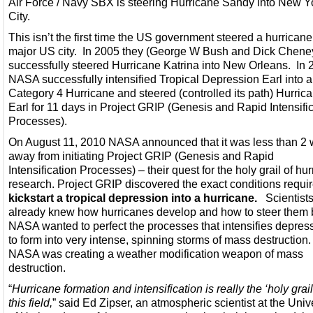
Air Force / Navy SBX is steering Hurricane Sandy into New Y
City.
This isn’t the first time the US government steered a hurricane
major US city. In 2005 they (George W Bush and Dick Chene
successfully steered Hurricane Katrina into New Orleans. In 
NASA successfully intensified Tropical Depression Earl into a
Category 4 Hurricane and steered (controlled its path) Hurric
Earl for 11 days in Project GRIP (Genesis and Rapid Intensifi
Processes).
On August 11, 2010 NASA announced that it was less than 2
away from initiating Project GRIP (Genesis and Rapid
Intensification Processes) – their quest for the holy grail of hu
research. Project GRIP discovered the exact conditions requi
kickstart a tropical depression into a hurricane.
Scientist
already knew how hurricanes develop and how to steer them 
NASA wanted to perfect the processes that intensifies depres
to form into very intense, spinning storms of mass destruction
NASA was creating a weather modification weapon of mass
destruction.
“
Hurricane formation and intensification is really the ‘holy grail
this field,
” said Ed Zipser, an atmospheric scientist at the Univ