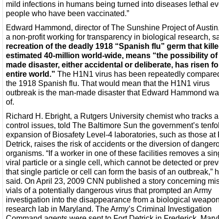
mild infections in humans being turned into diseases lethal ev
people who have been vaccinated.”
Edward Hammond, director of The Sunshine Project of Austin,
a non-profit working for transparency in biological research, s
recreation of the deadly 1918 “Spanish flu” germ that kill
estimated 40-million world-wide, means “the possibility o
made disaster, either accidental or deliberate, has risen fo
entire world.”
The H1N1 virus has been repeatedly compared
the 1918 Spanish flu. That would mean that the H1N1 virus
outbreak is the man-made disaster that Edward Hammond w
of.
Richard H. Ebright, a Rutgers University chemist who tracks 
control issues, told The Baltimore Sun the government’s tenfo
expansion of Biosafety Level-4 laboratories, such as those at 
Detrick, raises the risk of accidents or the diversion of danger
organisms. “If a worker in one of these facilities removes a sin
viral particle or a single cell, which cannot be detected or pre
that single particle or cell can form the basis of an outbreak,” 
said. On April 23, 2009 CNN published a story concerning mi
vials of a potentially dangerous virus that prompted an Army
investigation into the disappearance from a biological weapo
research lab in Maryland. The Army’s Criminal Investigation
Command agents were sent to Fort Detrick in Frederick, Mary