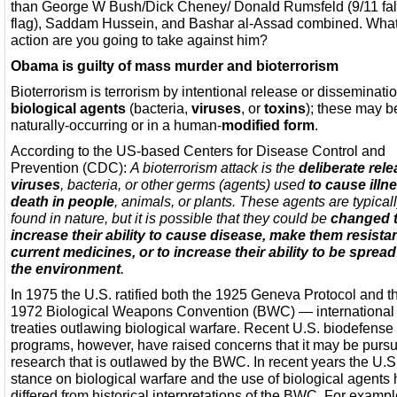
than George W Bush/Dick Cheney/ Donald Rumsfeld (9/11 fa
flag), Saddam Hussein, and Bashar al-Assad combined. Wha
action are you going to take against him?
Obama is guilty of mass murder and bioterrorism
Bioterrorism is terrorism by intentional release or disseminatio
biological agents
(bacteria,
viruses
, or
toxins
); these may b
naturally-occurring or in a human-
modified form
.
According to the US-based Centers for Disease Control and
Prevention (CDC):
A bioterrorism attack is the
deliberate rele
viruses
, bacteria, or other germs (agents) used
to cause illn
death in people
, animals, or plants. These agents are typical
found in nature, but it is possible that they could be
changed 
increase their ability to cause disease, make them resistan
current medicines, or to increase their ability to be spread
the environment
.
In 1975 the U.S. ratified both the 1925 Geneva Protocol and t
1972 Biological Weapons Convention (BWC) — international
treaties outlawing biological warfare. Recent U.S. biodefense
programs, however, have raised concerns that it may be purs
research that is outlawed by the BWC. In recent years the U.S
stance on biological warfare and the use of biological agents
differed from historical interpretations of the BWC. For example,