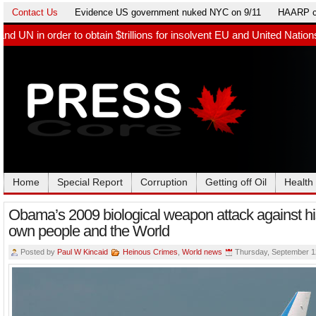
Contact Us
Evidence US government nuked NYC on 9/11
HAARP c
ain $trillions for insolvent EU and United Nations. Germany paid 
Home
Special Report
Corruption
Getting off Oil
Health
Obama’s 2009 biological weapon attack against hi
own people and the World
Posted by
Paul W Kincaid
Heinous Crimes
,
World news
Thursday, September 1