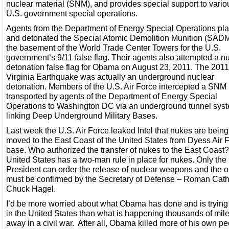
nuclear material (SNM), and provides special support to vario
U.S. government special operations.
Agents from the Department of Energy Special Operations pl
and detonated the Special Atomic Demolition Munition (SADM
the basement of the World Trade Center Towers for the U.S.
government’s 9/11 false flag. Their agents also attempted a n
detonation false flag for Obama on August 23, 2011. The 2011
Virginia Earthquake was actually an underground nuclear
detonation. Members of the U.S. Air Force intercepted a SNM
transported by agents of the Department of Energy Special
Operations to Washington DC via an underground tunnel sys
linking Deep Underground Military Bases.
Last week the U.S. Air Force leaked Intel that nukes are being
moved to the East Coast of the United States from Dyess Air 
base. Who authorized the transfer of nukes to the East Coast
United States has a two-man rule in place for nukes. Only the
President can order the release of nuclear weapons and the o
must be confirmed by the Secretary of Defense – Roman Cath
Chuck Hagel.
I’d be more worried about what Obama has done and is trying
in the United States than what is happening thousands of mil
away in a civil war. After all, Obama killed more of his own p