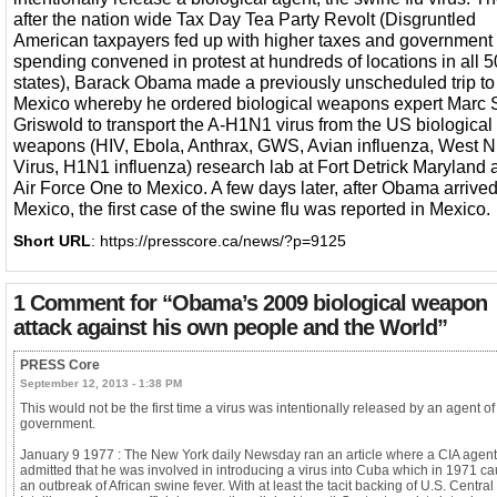
after the nation wide Tax Day Tea Party Revolt (Disgruntled
American taxpayers fed up with higher taxes and government
spending convened in protest at hundreds of locations in all 5
states), Barack Obama made a previously unscheduled trip to
Mexico whereby he ordered biological weapons expert Marc 
Griswold to transport the A-H1N1 virus from the US biological
weapons (HIV, Ebola, Anthrax, GWS, Avian influenza, West N
Virus, H1N1 influenza) research lab at Fort Detrick Maryland
Air Force One to Mexico. A few days later, after Obama arrived
Mexico, the first case of the swine flu was reported in Mexico.
Short URL
: https://presscore.ca/news/?p=9125
1 Comment for
“Obama’s 2009 biological weapon
attack against his own people and the World”
PRESS Core
September 12, 2013 - 1:38 PM
This would not be the first time a virus was intentionally released by an agent o
government.
January 9 1977 : The New York daily Newsday ran an article where a CIA agent
admitted that he was involved in introducing a virus into Cuba which in 1971 c
an outbreak of African swine fever. With at least the tacit backing of U.S. Central