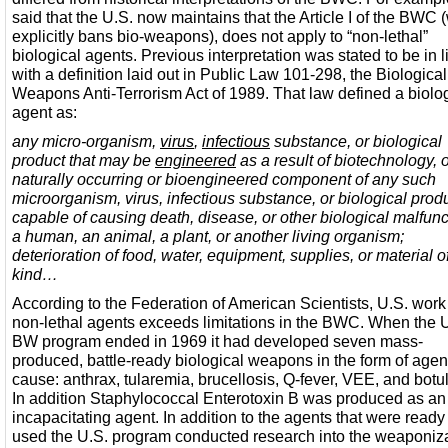
said that the U.S. now maintains that the Article I of the BWC 
explicitly bans bio-weapons), does not apply to “non-lethal”
biological agents. Previous interpretation was stated to be in l
with a definition laid out in Public Law 101-298, the Biological
Weapons Anti-Terrorism Act of 1989. That law defined a biolo
agent as:
any micro-organism,
virus
,
infectious
substance, or biological
product that may be
engineered
as a result of biotechnology, 
naturally occurring or bioengineered component of any such
microorganism, virus, infectious substance, or biological produ
capable of causing death, disease, or other biological malfunc
a human, an animal, a plant, or another living organism;
deterioration of food, water, equipment, supplies, or material o
kind…
According to the Federation of American Scientists, U.S. work
non-lethal agents exceeds limitations in the BWC. When the 
BW program ended in 1969 it had developed seven mass-
produced, battle-ready biological weapons in the form of agent
cause: anthrax, tularemia, brucellosis, Q-fever, VEE, and botu
In addition Staphylococcal Enterotoxin B was produced as an
incapacitating agent. In addition to the agents that were ready
used the U.S. program conducted research into the weaponiz