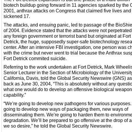
biotech buildup going forward in 11 agencies sparked by the O
2001, anthrax attacks on Congress that claimed five lives and
sickened 17.
The attacks, and ensuing panic, led to passage of the BioShie
of 2004. Evidence stated that the attacks were not perpetrated
any foreign government or terrorist band but originated at Fort
Detrick, the huge, supposedly super-safe biotechnology rese
center. After an intensive FBI investigation, one person was 
with the crime but never went to trial because the Anthrax sus
Fort Detrick commited suicide.
Referring to the work undertaken at Fort Detrick, Mark Wheelis
Senior Lecturer in the Section of Microbiology of the Universit
California, Davis, told the Global Security Newswire (GNS) as
back as June 30, 2004, “This is absolutely without any questi
what one would do to develop an offensive biological weapo
capability.”
“We’re going to develop new pathogens for various purposes.
going to develop new ways of packaging them, new ways of
disseminating them. We’re going to harden them to environme
degradation. We’ll be prepared to go offensive at the drop of a 
we so desire,” he told the Global Security Newswire.