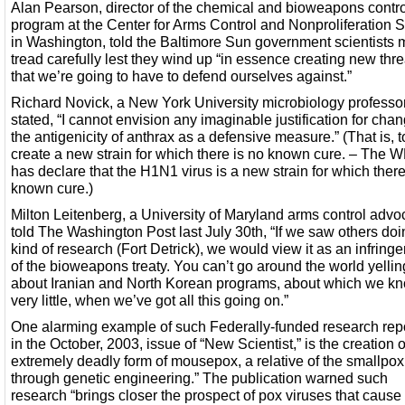
Alan Pearson, director of the chemical and bioweapons contro
program at the Center for Arms Control and Nonproliferation 
in Washington, told the Baltimore Sun government scientists 
tread carefully lest they wind up “in essence creating new thre
that we’re going to have to defend ourselves against.”
Richard Novick, a New York University microbiology professo
stated, “I cannot envision any imaginable justification for cha
the antigenicity of anthrax as a defensive measure.” (That is, t
create a new strain for which there is no known cure. – The
has declare that the H1N1 virus is a new strain for which there
known cure.)
Milton Leitenberg, a University of Maryland arms control advo
told The Washington Post last July 30th, “If we saw others doi
kind of research (Fort Detrick), we would view it as an infring
of the bioweapons treaty. You can’t go around the world yellin
about Iranian and North Korean programs, about which we k
very little, when we’ve got all this going on.”
One alarming example of such Federally-funded research rep
in the October, 2003, issue of “New Scientist,” is the creation o
extremely deadly form of mousepox, a relative of the smallpox 
through genetic engineering.” The publication warned such
research “brings closer the prospect of pox viruses that cause