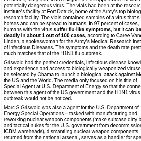
potentially dangerous virus. The vials had been at the resear
institute’s facility at Fort Detrick, home of the Army’s top biolog
research facility. The vials contained samples of a virus that 
horses and can be spread to humans. In 97 percent of cases,
humans with the virus
suffer flu-like symptoms
, but it
can b
deadly in about 1 out of 100 cases
, according to Caree Van
Linden, a spokeswoman for the Army’s Medical Research Insti
of Infectious Diseases. The symptoms and the death rate prett
much matches that of the H1N1 flu outbreak.
Griswold had the perfect credentials, infectious disease kno
and experience and access to biologically weaponized viruse
be selected by Obama to launch a biological attack against M
the US and the World. The media only focused on his title of
Special Agent at U.S. Department of Energy so that the conne
between this agent of the US government and the H1N1 virus
outbreak would not be noticed.
Marc S Griswold was also a agent for the U.S. Department of
Energy Special Operations – tasked with manufacturing and
reworking nuclear weapon components (make suitcase dirty
and tactical nukes for the U.S. government from decommissi
ICBM wareheads), dismantling nuclear weapon components
returned from the national arsenal, serves as a handler for spe