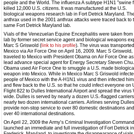
people and the World. The influenza A subtype H1N1 ”swine f
killed 12,000 U.S. citizens. It was manufactured at the U.S.
biological weapons research lab in Fort Detrick Maryland. Th
anthrax used in the 2001 anthrax attacks were traced back to 
same Fort Detrick Maryland lab.
Vials of the Venezuelan Equine Encephalitis were taken from 
lab by former secret service agent and biological weapons ex
Marc S Griswold (
link to his profile
). The virus was transported
Mexico via Air Force One on April 16, 2009. Marc S Griswold,
traveled to Mexico with President Obama on Air Force One as
lead advance special agent for Energy Secretary Steven Chu.
Obama used Air Force One to smuggle a U.S. made biologica
weapon into Mexico. While in Mexico Marc S Griswold infecte
people of Mexico with the A-H1N1 virus and then infected him
and flew back to the U.S. so that he could infect everyone on 
Flight 822 to Dulles International Airport and spread the virus
wide. Dulles is served by nearly a dozen U.S.-flagged carrier
nearly two dozen international carriers. Airlines serving Dulle
provide non-stop service to over 80 domestic destinations and
over 40 international destinations.
On April 22, 2009 the Army’s Criminal Investigation Comman
launched an immediate and full investigation of Fort Detrick in
Frederick, Maryland, to investigate the disappearance of vials 