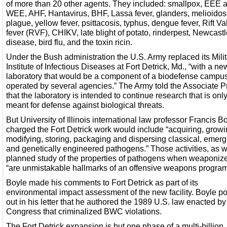
of more than 20 other agents. They included: smallpox, EEE 
WEE, AHF, Hantavirus, BHF, Lassa fever, glanders, melioidos
plague, yellow fever, psittacosis, typhus, dengue fever, Rift Va
fever (RVF), CHIKV, late blight of potato, rinderpest, Newcast
disease, bird flu, and the toxin ricin.
Under the Bush administration the U.S. Army replaced its Milit
Institute of Infectious Diseases at Fort Detrick, Md., “with a ne
laboratory that would be a component of a biodefense campu
operated by several agencies.” The Army told the Associate P
that the laboratory is intended to continue research that is onl
meant for defense against biological threats.
But University of Illinois international law professor Francis B
charged the Fort Detrick work would include “acquiring, growi
modifying, storing, packaging and dispersing classical, emerg
and genetically engineered pathogens.” Those activities, as w
planned study of the properties of pathogens when weaponiz
“are unmistakable hallmarks of an offensive weapons program
Boyle made his comments to Fort Detrick as part of its
environmental impact assessment of the new facility. Boyle p
out in his letter that he authored the 1989 U.S. law enacted by
Congress that criminalized BWC violations.
The Fort Detrick expansion is but one phase of a multi-billion