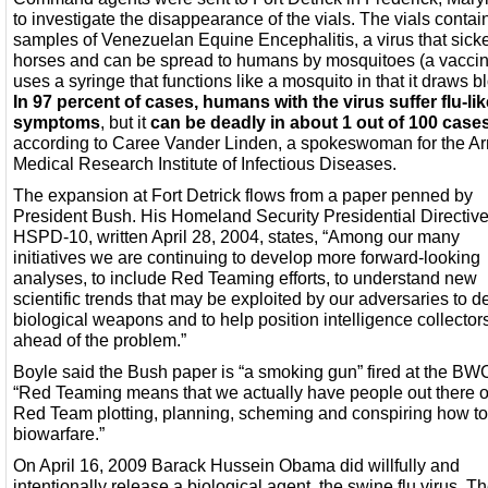
to investigate the disappearance of the vials. The vials conta
samples of Venezuelan Equine Encephalitis, a virus that sick
horses and can be spread to humans by mosquitoes (a vacci
uses a syringe that functions like a mosquito in that it draws b
In 97 percent of cases, humans with the virus suffer flu-lik
symptoms
, but it
can be deadly in about 1 out of 100 case
according to Caree Vander Linden, a spokeswoman for the A
Medical Research Institute of Infectious Diseases.
The expansion at Fort Detrick flows from a paper penned by
President Bush. His Homeland Security Presidential Directive
HSPD-10, written April 28, 2004, states, “Among our many
initiatives we are continuing to develop more forward-looking
analyses, to include Red Teaming efforts, to understand new
scientific trends that may be exploited by our adversaries to 
biological weapons and to help position intelligence collector
ahead of the problem.”
Boyle said the Bush paper is “a smoking gun” fired at the BW
“Red Teaming means that we actually have people out there 
Red Team plotting, planning, scheming and conspiring how t
biowarfare.”
On April 16, 2009 Barack Hussein Obama did willfully and
intentionally release a biological agent, the swine flu virus. T