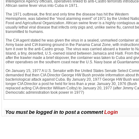
Intelligence Agency officials, operatives linked to anti-Castro terrorists introduc
African swine fever virus into Cuba in 1971.
The 1971 outbreak, the first and only time the disease has hit the Western
Hemisphere, was labeled the “most alarming event” of 1971 by the United Nati
Food and Agricultural Organization. African swine fever is a highly contagious 
usually lethal viral disease that infects only pigs and, unlike swine flu, cannot b
transmitted to humans.
The CIA agent stated he was given the virus in a sealed, unmarked container at
Army base and CIA training ground in the Panama Canal Zone, with instructions
turn it over to the anti-Castro group. The virus was carried aboard a trawler to 
Island, a tiny, deserted, U.S.-owned island between Jamaica and Haiti. From the
after the trawler made a brief stopover, the container was taken to Cuba and giv
other operatives on the southern coast near the U.S. Navy base at Guantanamo
On January 15, 1977 A U.S. Senator with the United States Senate Select Comm
demanded that then CIA Director George HW Bush provide information about t
bacteriological attack against Cuba. By January 20, 1977 George HW Bush wa
longer CIA Director a post he held for less than a year. January 30, 1976 (Bush
replaced acting CIA director William Colby) to January 20, 1977 (after Jimmy Ca
Democratic administration took power in 1977)
You must be logged in to post a comment
Login