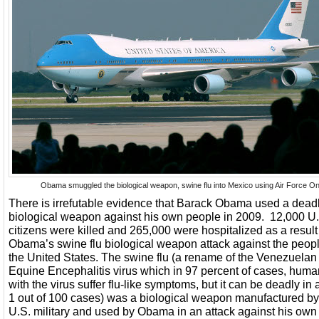
Obama smuggled the biological weapon, swine flu into Mexico using Air Force On
There is irrefutable evidence that Barack Obama used a dead
biological weapon against his own people in 2009. 12,000 U
citizens were killed and 265,000 were hospitalized as a result
Obama’s swine flu biological weapon attack against the peopl
the United States. The swine flu (a rename of the Venezuelan
Equine Encephalitis virus which in 97 percent of cases, hum
with the virus suffer flu-like symptoms, but it can be deadly in
1 out of 100 cases) was a biological weapon manufactured by
U.S. military and used by Obama in an attack against his own