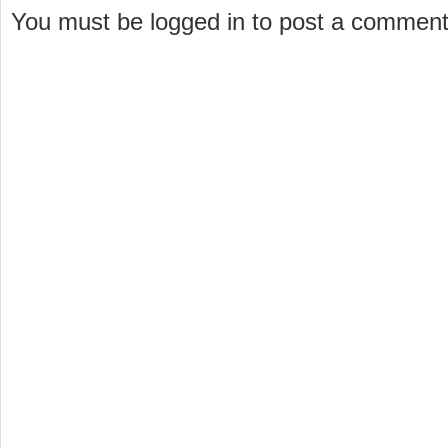
You must be logged in to post a commen