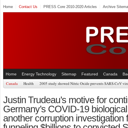
Home
Contact Us
PRESS Core 2010-2020 Articles
Archive Sitem
Home
Energy Technology
Sitemap
Featured
Canada
Ba
Canada
Health
2005 study showed Nitric Oxide prevents SARS-CoV viral
Justin Trudeau’s motive for cont
Germany’s COVID-19 biological 
another corruption investigation fo
funneling $billions to convicted