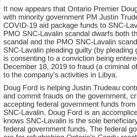
It now appears that Ontario Premier Doug
with minority government PM Justin Trude
COVID-19 aid package funds to SNC-Laval
PMO SNC-Lavalin scandal dwarfs both t
scandal and the PMO SNC-Lavalin scandal
SNC-Lavalin pleading guilty (by pleading 
is consenting to a conviction being entered
December 18, 2019 to fraud (a criminal of
to the company’s activities in Libya.
Doug Ford is helping Justin Trudeau cont
and commit frauds on the government, cr
accepting federal government funds from 
SNC-Lavalin. Doug Ford is an accomplic
knows SNC-Lavalin is the sole beneficiary 
federal government funds. The federal g