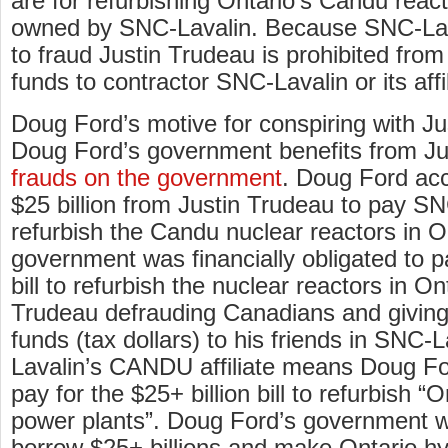
are for refurbishing Ontario’s Candu reac
owned by SNC-Lavalin. Because SNC-Lava
to fraud Justin Trudeau is prohibited from
funds to contractor SNC-Lavalin or its aff
Doug Ford’s motive for conspiring with J
Doug Ford’s government benefits from Ju
frauds on the government
. Doug Ford ac
$25 billion from Justin Trudeau to pay SN
refurbish the Candu nuclear reactors in O
government was financially obligated to pa
bill to refurbish the nuclear reactors in On
Trudeau defrauding Canadians and giving $
funds (tax dollars) to his friends in SNC-
Lavalin’s CANDU affiliate means Doug Fo
pay for the $25+ billion bill to refurbish “
power plants”. Doug Ford’s government w
borrow $25+ billions and make Ontario hy