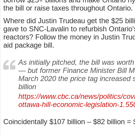
the bill or raise taxes throughout Ontario.
Where did Justin Trudeau get the $25 billi
gave to SNC-Lavalin to refurbish Ontario
reactors? Follow the money in Justin Tr
aid package bill.
As initially pitched, the bill was wort
— but former Finance Minister Bill M
March 2020 the price tag increased 
billion
https://www.cbc.ca/news/politics/cov
ottawa-hill-economic-legislation-1.5
Coincidentally $107 billion – $82 billion = 