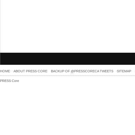
HOME
ABOUT PRESS CORE
BACKUP OF @PRESSCORECA TWEETS
SITEMAP
PRESS Core