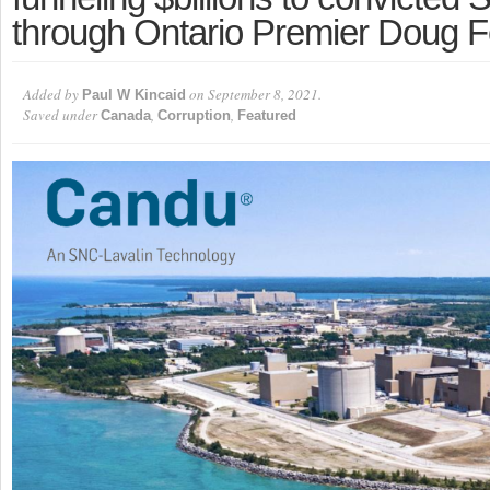
through Ontario Premier Doug F
Added by
on September 8, 2021.
Paul W Kincaid
Saved under
,
,
Canada
Corruption
Featured