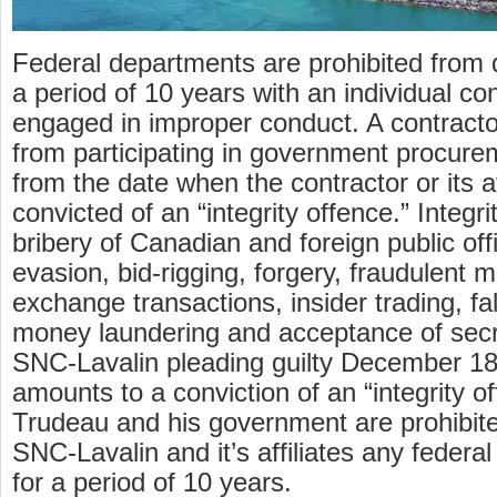
Federal departments are prohibited from 
a period of 10 years with an individual co
engaged in improper conduct. A contract
from participating in government procure
from the date when the contractor or its a
convicted of an “integrity offence.” Integr
bribery of Canadian and foreign public offi
evasion, bid-rigging, forgery, fraudulent m
exchange transactions, insider trading, fal
money laundering and acceptance of sec
SNC-Lavalin pleading guilty December 18
amounts to a conviction of an “integrity o
Trudeau and his government are prohibit
SNC-Lavalin and it’s affiliates any federa
for a period of 10 years.